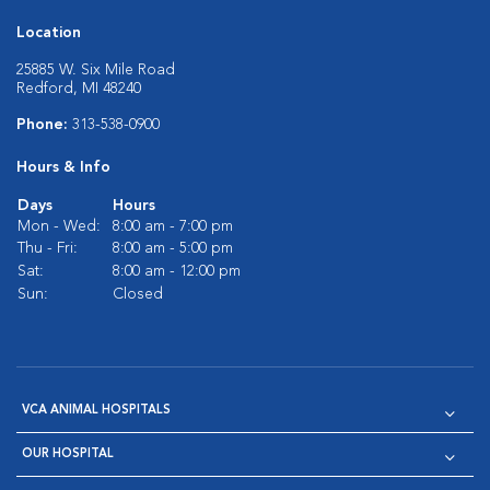
Location
25885 W. Six Mile Road
Redford, MI 48240
Phone:
313-538-0900
Hours & Info
Days
Hours
Mon - Wed:
8:00 am - 7:00 pm
Thu - Fri:
8:00 am - 5:00 pm
Sat:
8:00 am - 12:00 pm
Sun:
Closed
VCA ANIMAL HOSPITALS
OUR HOSPITAL