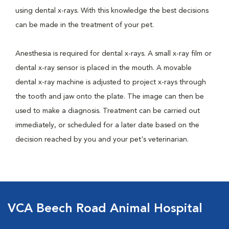
using dental x-rays. With this knowledge the best decisions
can be made in the treatment of your pet.
Anesthesia is required for dental x-rays. A small x-ray film or
dental x-ray sensor is placed in the mouth. A movable
dental x-ray machine is adjusted to project x-rays through
the tooth and jaw onto the plate. The image can then be
used to make a diagnosis. Treatment can be carried out
immediately, or scheduled for a later date based on the
decision reached by you and your pet's veterinarian.
VCA Beech Road Animal Hospital