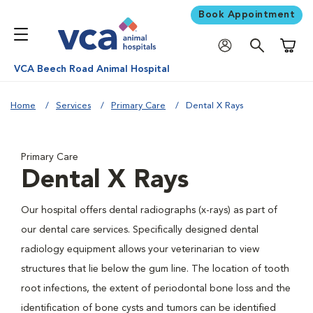
Book Appointment
Shoppi
VCA Beech Road Animal Hospital
Home
Services
Primary Care
Dental X Rays
Primary Care
Dental X Rays
Our hospital offers dental radiographs (x-rays) as part of
our dental care services. Specifically designed dental
radiology equipment allows your veterinarian to view
structures that lie below the gum line. The location of tooth
root infections, the extent of periodontal bone loss and the
identification of bone cysts and tumors can be identified