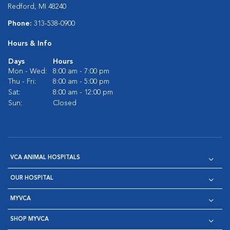
Redford, MI 48240
Phone:
313-538-0900
Hours & Info
Days
Hours
Mon - Wed:
8:00 am - 7:00 pm
Thu - Fri:
8:00 am - 5:00 pm
Sat:
8:00 am - 12:00 pm
Sun:
Closed
VCA ANIMAL HOSPITALS
OUR HOSPITAL
MYVCA
SHOP MYVCA