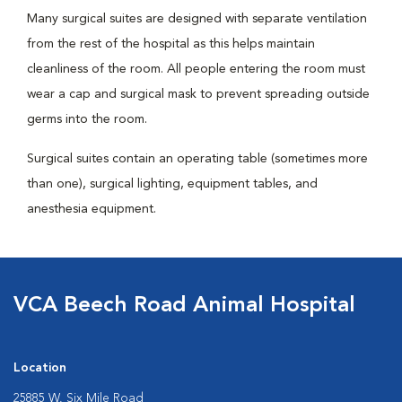
Many surgical suites are designed with separate ventilation
from the rest of the hospital as this helps maintain
cleanliness of the room. All people entering the room must
wear a cap and surgical mask to prevent spreading outside
germs into the room.
Surgical suites contain an operating table (sometimes more
than one), surgical lighting, equipment tables, and
anesthesia equipment.
VCA Beech Road Animal Hospital
Location
25885 W. Six Mile Road