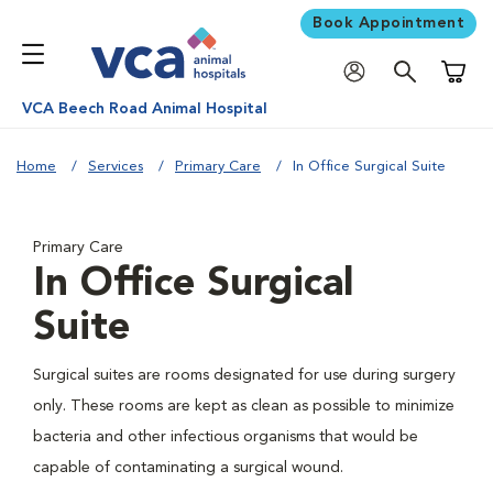
Book Appointment
Shoppi
VCA Beech Road Animal Hospital
Home
Services
Primary Care
In Office Surgical Suite
Primary Care
In Office Surgical
Suite
Surgical suites are rooms designated for use during surgery
only. These rooms are kept as clean as possible to minimize
bacteria and other infectious organisms that would be
capable of contaminating a surgical wound.