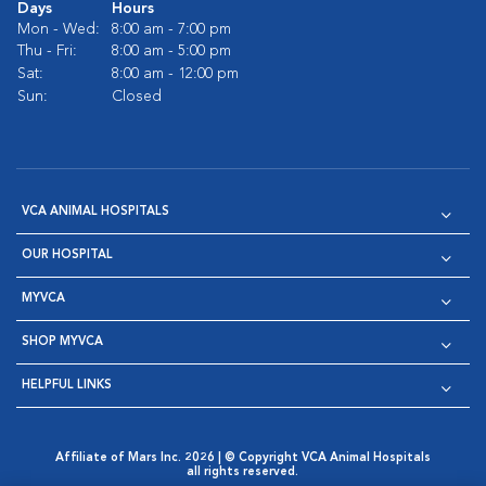
Days
Hours
Mon - Wed:
8:00 am - 7:00 pm
Thu - Fri:
8:00 am - 5:00 pm
Sat:
8:00 am - 12:00 pm
Sun:
Closed
VCA ANIMAL HOSPITALS
OUR HOSPITAL
MYVCA
SHOP MYVCA
HELPFUL LINKS
Affiliate of Mars Inc. 2026 | © Copyright VCA Animal Hospitals
all rights reserved.