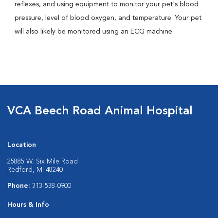
reflexes, and using equipment to monitor your pet's blood
pressure, level of blood oxygen, and temperature. Your pet
will also likely be monitored using an ECG machine.
VCA Beech Road Animal Hospital
Location
25885 W. Six Mile Road
Redford, MI 48240
Phone:
313-538-0900
Hours & Info