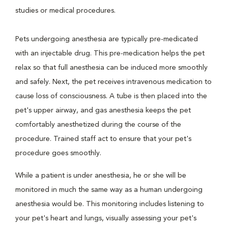
studies or medical procedures.
Pets undergoing anesthesia are typically pre-medicated
with an injectable drug. This pre-medication helps the pet
relax so that full anesthesia can be induced more smoothly
and safely. Next, the pet receives intravenous medication to
cause loss of consciousness. A tube is then placed into the
pet's upper airway, and gas anesthesia keeps the pet
comfortably anesthetized during the course of the
procedure. Trained staff act to ensure that your pet's
procedure goes smoothly.
While a patient is under anesthesia, he or she will be
monitored in much the same way as a human undergoing
anesthesia would be. This monitoring includes listening to
your pet's heart and lungs, visually assessing your pet's