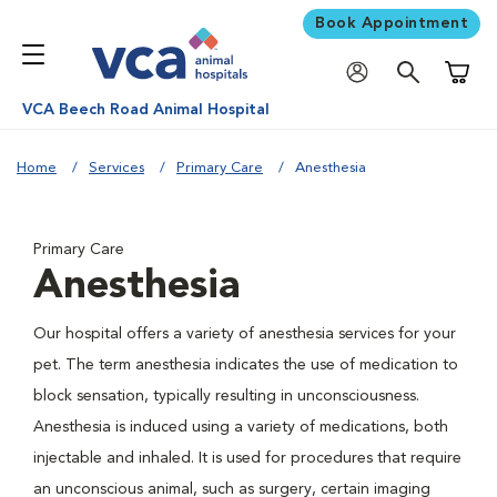
Book Appointment
Shoppi
VCA Beech Road Animal Hospital
Home
Services
Primary Care
Anesthesia
Primary Care
Anesthesia
Our hospital offers a variety of anesthesia services for your
pet. The term anesthesia indicates the use of medication to
block sensation, typically resulting in unconsciousness.
Anesthesia is induced using a variety of medications, both
injectable and inhaled. It is used for procedures that require
an unconscious animal, such as surgery, certain imaging