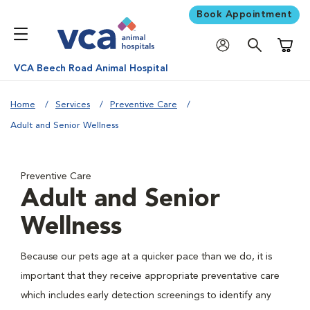
Book Appointment
Shoppi
VCA Beech Road Animal Hospital
Home
Services
Preventive Care
Adult and Senior Wellness
Preventive Care
Adult and Senior
Wellness
Because our pets age at a quicker pace than we do, it is
important that they receive appropriate preventative care
which includes early detection screenings to identify any