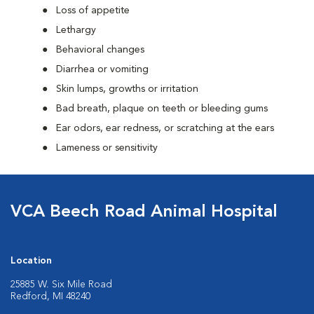
Loss of appetite
Lethargy
Behavioral changes
Diarrhea or vomiting
Skin lumps, growths or irritation
Bad breath, plaque on teeth or bleeding gums
Ear odors, ear redness, or scratching at the ears
Lameness or sensitivity
VCA Beech Road Animal Hospital
Location
25885 W. Six Mile Road
Redford, MI 48240