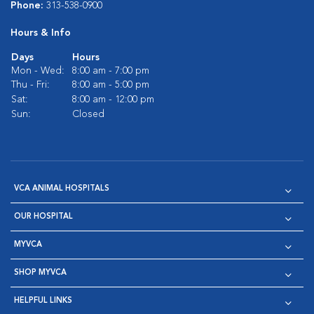
Phone:
313-538-0900
Hours & Info
Days
Hours
Mon - Wed:
8:00 am - 7:00 pm
Thu - Fri:
8:00 am - 5:00 pm
Sat:
8:00 am - 12:00 pm
Sun:
Closed
VCA ANIMAL HOSPITALS
OUR HOSPITAL
MYVCA
SHOP MYVCA
HELPFUL LINKS