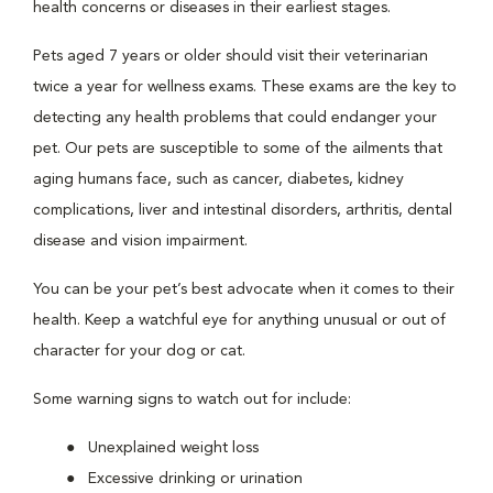
health concerns or diseases in their earliest stages.
Pets aged 7 years or older should visit their veterinarian
twice a year for wellness exams. These exams are the key to
detecting any health problems that could endanger your
pet. Our pets are susceptible to some of the ailments that
aging humans face, such as cancer, diabetes, kidney
complications, liver and intestinal disorders, arthritis, dental
disease and vision impairment.
You can be your pet’s best advocate when it comes to their
health. Keep a watchful eye for anything unusual or out of
character for your dog or cat.
Some warning signs to watch out for include:
Unexplained weight loss
Excessive drinking or urination