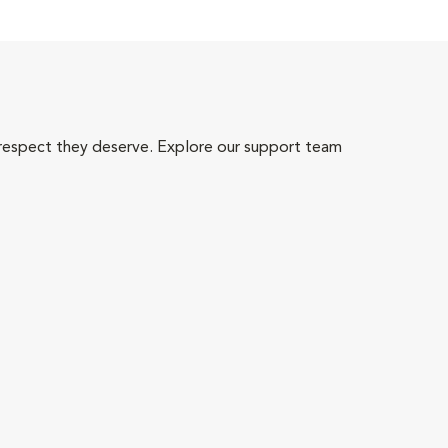
 respect they deserve. Explore our support team