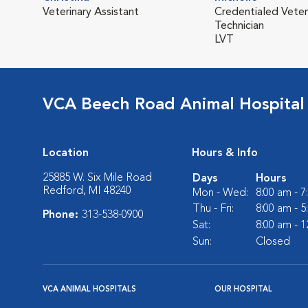
Veterinary Assistant
Credentialed Veter
Technician
LVT
VCA Beech Road Animal Hospital
Location
Hours & Info
25885 W. Six Mile Road
Days
Hours
Redford, MI 48240
Mon - Wed:
8:00 am - 
Thu - Fri:
8:00 am - 
Phone:
313-538-0900
Sat:
8:00 am - 
Sun:
Closed
VCA ANIMAL HOSPITALS
OUR HOSPITAL