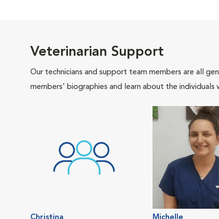
Veterinarian Support
Our technicians and support team members are all gen
members' biographies and learn about the individuals 
Christina
Michelle