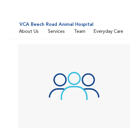
VCA Beech Road Animal Hospital
About Us
Services
Team
Everyday Care