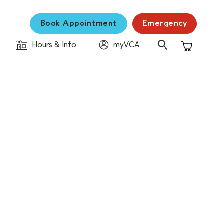
Book Appointment
Emergency
Hours & Info
myVCA
Shopping C