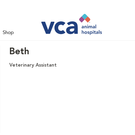
Shop
Beth
Veterinary Assistant