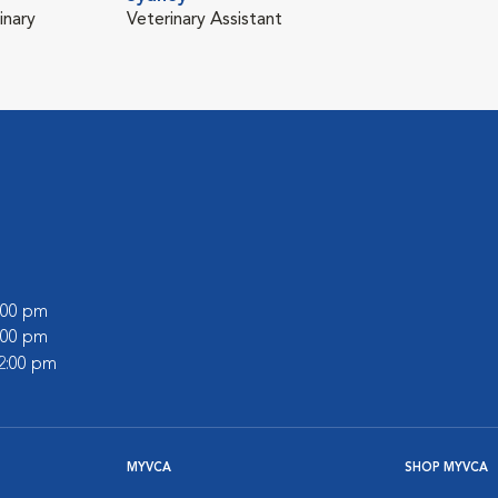
inary
Veterinary Assistant
7:00 pm
5:00 pm
12:00 pm
MYVCA
SHOP MYVCA