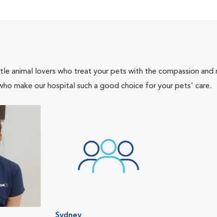
tle animal lovers who treat your pets with the compassion and
who make our hospital such a good choice for your pets' care.
Sydney