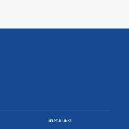
HELPFUL LINKS