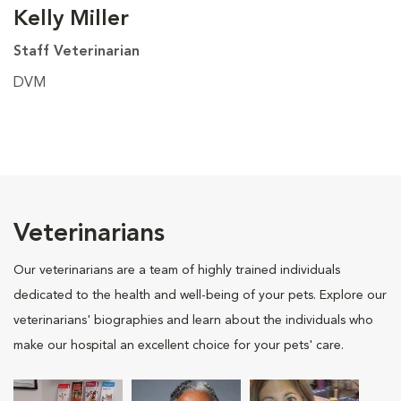
Kelly Miller
Staff Veterinarian
DVM
Veterinarians
Our veterinarians are a team of highly trained individuals
dedicated to the health and well-being of your pets. Explore our
veterinarians' biographies and learn about the individuals who
make our hospital an excellent choice for your pets' care.