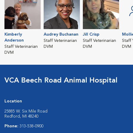
Kimberly
Audrey Buchanan
Jill Crisp
Molli
Anderson
Staff Veterinarian
Staff Veterinarian
Staff
Staff Veterinarian
DVM
DVM
DVM
DVM
VCA Beech Road Animal Hospital
Location
25885 W. Six Mile Road
Redford, MI 48240
Phone:
313-538-0900