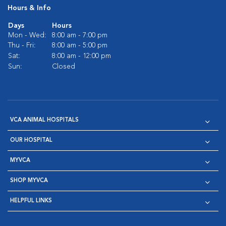
Hours & Info
Days
Hours
Mon - Wed:
8:00 am - 7:00 pm
Thu - Fri:
8:00 am - 5:00 pm
Sat:
8:00 am - 12:00 pm
Sun:
Closed
VCA ANIMAL HOSPITALS
OUR HOSPITAL
MYVCA
SHOP MYVCA
HELPFUL LINKS