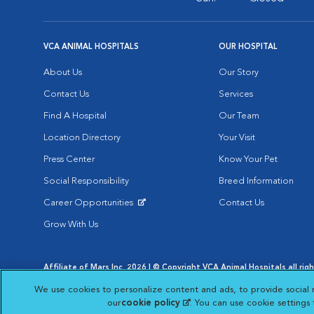
VCA ANIMAL HOSPITALS
OUR HOSPITAL
About Us
Our Story
Contact Us
Services
Find A Hospital
Our Team
Location Directory
Your Visit
Press Center
Know Your Pet
Social Responsibility
Breed Information
Career Opportunities
Contact Us
Opens in New Window
Grow With Us
Affiliate of Mars Inc. 2026 | © Copyright VCA Animal Hospitals all rig
Privacy Policy
|
Terms & Conditions
|
Web Accessibility
|
AdChoic
We use cookies to personalize content and ads, to provide social 
Opens in New Window
Opens in
Your Privacy Choices
Opens in New Window
our
cookie policy
(opens in a new tab)
. You can use cookie settings