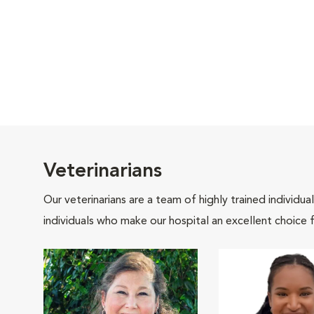
Veterinarians
Our veterinarians are a team of highly trained individu
individuals who make our hospital an excellent choice f