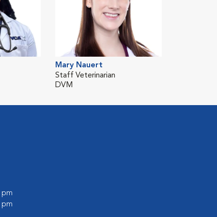
Mary Nauert
Staff Veterinarian
DVM
0 pm
0 pm