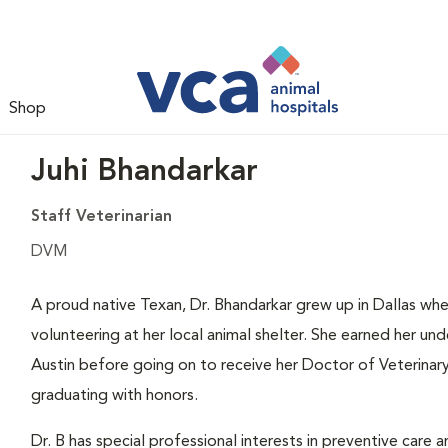
Shop
Juhi Bhandarkar
Staff Veterinarian
DVM
A proud native Texan, Dr. Bhandarkar grew up in Dallas whe
volunteering at her local animal shelter. She earned her u
Austin before going on to receive her Doctor of Veterina
graduating with honors.
Dr. B has special professional interests in preventive care 