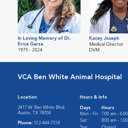
In Loving Memory of Dr.
Kacey Joseph
Erica Garza
Medical Director
1975 - 2024
DVM
VCA Ben White Animal Hospital
Location
Hours & Info
2417 W. Ben White Blvd.
Days
Hours
Austin, TX 78704
Mon - Fri:
7:00 am - 6:0
Sat:
8:00 am - 1:0
Phone:
512-444-7518
Sun:
Closed