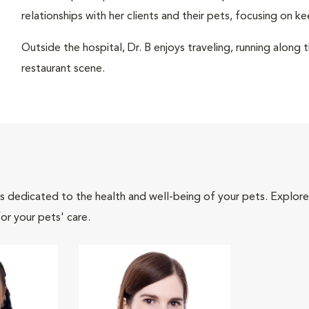
relationships with her clients and their pets, focusing on ke
Outside the hospital, Dr. B enjoys traveling, running along 
restaurant scene.
als dedicated to the health and well-being of your pets. Explore
or your pets' care.