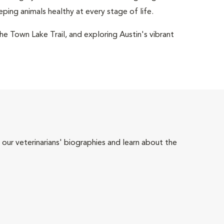
eping animals healthy at every stage of life.
the Town Lake Trail, and exploring Austin's vibrant
 our veterinarians' biographies and learn about the