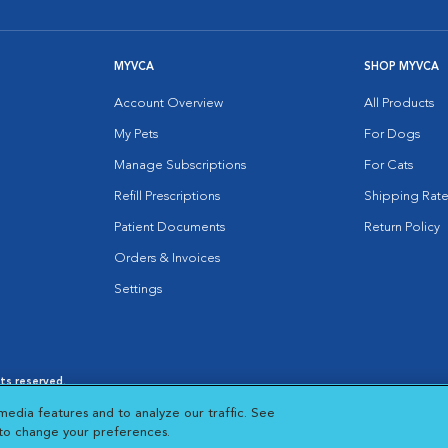
MYVCA
SHOP MYVCA
Account Overview
All Products
My Pets
For Dogs
Manage Subscriptions
For Cats
Refill Prescriptions
Shipping Rate
Patient Documents
Return Policy
Orders & Invoices
Settings
hts reserved.
es
|
Cookie Notice
|
Cookies Settings
|
media features and to analyze our traffic. See
 New Window
Opens in New Window
 to change your preferences.