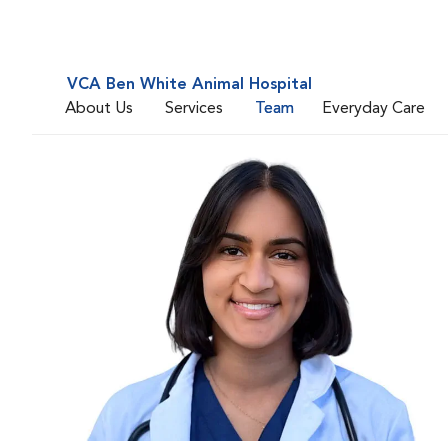
VCA Ben White Animal Hospital
About Us
Services
Team
Everyday Care