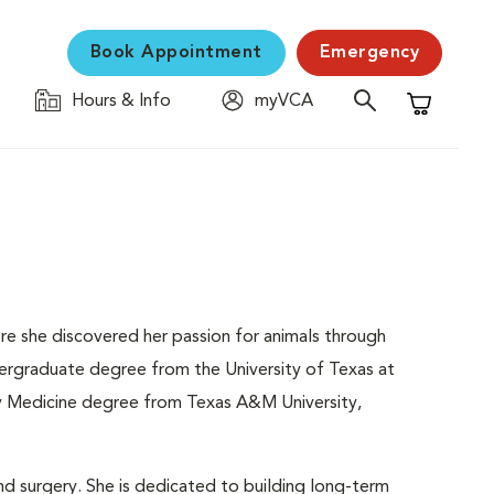
Book Appointment
Emergency
Hours & Info
myVCA
Shopping C
re she discovered her passion for animals through
ndergraduate degree from the University of Texas at
ry Medicine degree from Texas A&M University,
and surgery. She is dedicated to building long-term