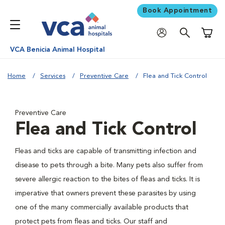
Book Appointment
Shoppi
VCA Benicia Animal Hospital
Home
Services
Preventive Care
Flea and Tick Control
Preventive Care
Flea and Tick Control
Fleas and ticks are capable of transmitting infection and
disease to pets through a bite. Many pets also suffer from
severe allergic reaction to the bites of fleas and ticks. It is
imperative that owners prevent these parasites by using
one of the many commercially available products that
protect pets from fleas and ticks. Our staff and