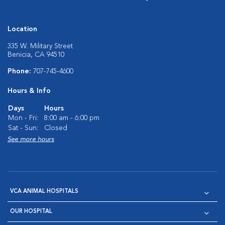
Location
335 W. Military Street
Benicia, CA 94510
Phone:
707-745-4600
Hours & Info
Days
Hours
Mon - Fri:
8:00 am - 6:00 pm
Sat - Sun:
Closed
See more hours
VCA ANIMAL HOSPITALS
OUR HOSPITAL