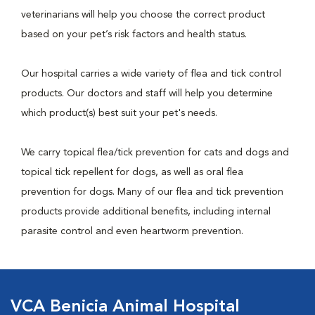
veterinarians will help you choose the correct product
based on your pet’s risk factors and health status.
Our hospital carries a wide variety of flea and tick control
products. Our doctors and staff will help you determine
which product(s) best suit your pet's needs.
We carry topical flea/tick prevention for cats and dogs and
topical tick repellent for dogs, as well as oral flea
prevention for dogs. Many of our flea and tick prevention
products provide additional benefits, including internal
parasite control and even heartworm prevention.
VCA Benicia Animal Hospital