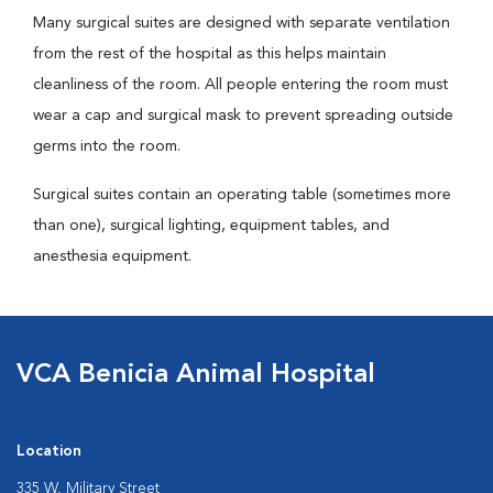
Many surgical suites are designed with separate ventilation
from the rest of the hospital as this helps maintain
cleanliness of the room. All people entering the room must
wear a cap and surgical mask to prevent spreading outside
germs into the room.
Surgical suites contain an operating table (sometimes more
than one), surgical lighting, equipment tables, and
anesthesia equipment.
VCA Benicia Animal Hospital
Location
335 W. Military Street