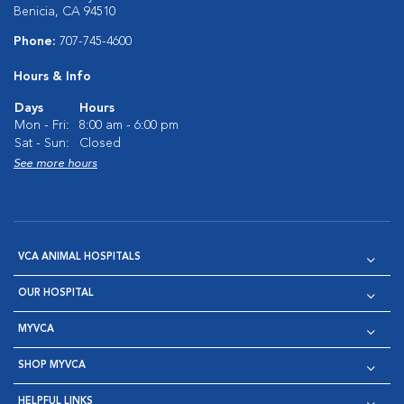
Benicia, CA 94510
Phone:
707-745-4600
Hours & Info
Days
Hours
Mon - Fri:
8:00 am - 6:00 pm
Sat - Sun:
Closed
See more hours
VCA ANIMAL HOSPITALS
OUR HOSPITAL
MYVCA
SHOP MYVCA
HELPFUL LINKS