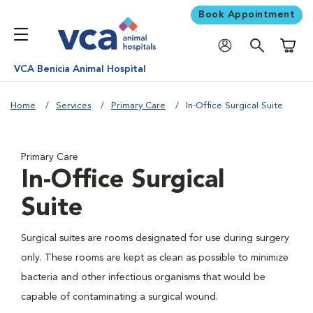
Book Appointment
Shoppi
VCA Benicia Animal Hospital
Home
Services
Primary Care
In-Office Surgical Suite
Primary Care
In-Office Surgical
Suite
Surgical suites are rooms designated for use during surgery
only. These rooms are kept as clean as possible to minimize
bacteria and other infectious organisms that would be
capable of contaminating a surgical wound.