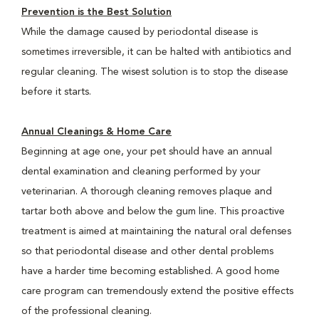
Prevention is the Best Solution
While the damage caused by periodontal disease is
sometimes irreversible, it can be halted with antibiotics and
regular cleaning. The wisest solution is to stop the disease
before it starts.
Annual Cleanings & Home Care
Beginning at age one, your pet should have an annual
dental examination and cleaning performed by your
veterinarian. A thorough cleaning removes plaque and
tartar both above and below the gum line. This proactive
treatment is aimed at maintaining the natural oral defenses
so that periodontal disease and other dental problems
have a harder time becoming established. A good home
care program can tremendously extend the positive effects
of the professional cleaning.