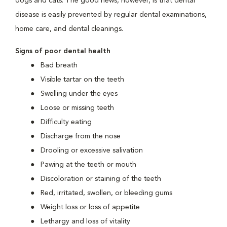
dogs and cats. The good news, however, is that dental
disease is easily prevented by regular dental examinations,
home care, and dental cleanings.
Signs of poor dental health
Bad breath
Visible tartar on the teeth
Swelling under the eyes
Loose or missing teeth
Difficulty eating
Discharge from the nose
Drooling or excessive salivation
Pawing at the teeth or mouth
Discoloration or staining of the teeth
Red, irritated, swollen, or bleeding gums
Weight loss or loss of appetite
Lethargy and loss of vitality