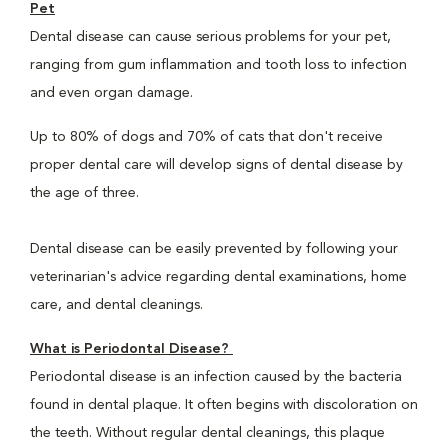
Pet
Dental disease can cause serious problems for your pet,
ranging from gum inflammation and tooth loss to infection
and even organ damage.
Up to 80% of dogs and 70% of cats that don't receive
proper dental care will develop signs of dental disease by
the age of three.
Dental disease can be easily prevented by following your
veterinarian's advice regarding dental examinations, home
care, and dental cleanings.
What is Periodontal Disease?
Periodontal disease is an infection caused by the bacteria
found in dental plaque. It often begins with discoloration on
the teeth. Without regular dental cleanings, this plaque