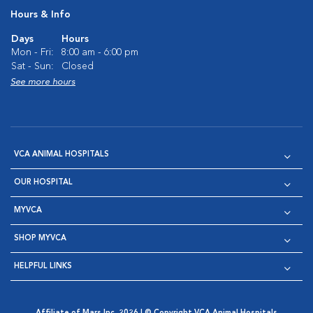
Hours & Info
Days
Hours
Mon - Fri:
8:00 am - 6:00 pm
Sat - Sun:
Closed
See more hours
VCA ANIMAL HOSPITALS
OUR HOSPITAL
MYVCA
SHOP MYVCA
HELPFUL LINKS