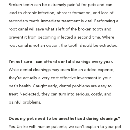
Broken teeth can be extremely painful for pets and can
lead to chronic infection, abscess formation, and loss of
secondary teeth. Immediate treatment is vital. Performing a
root canal will save what's left of the broken tooth and
prevent it from becoming infected a second time. Where
root canal is not an option, the tooth should be extracted.
I'm not sure I can afford dental cleanings every year.
While dental cleanings may seem like an added expense,
they're actually a very cost effective investment in your
pet's health. Caught early, dental problems are easy to
treat. Neglected, they can turn into serious, costly, and
painful problems.
Does my pet need to be anesthetized during cleanings?
Yes. Unlike with human patients, we can't explain to your pet