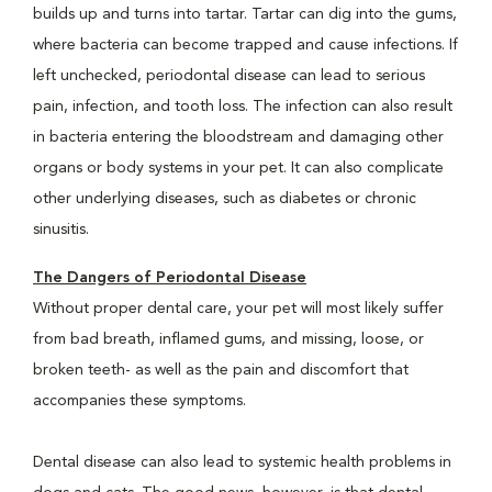
builds up and turns into tartar. Tartar can dig into the gums,
where bacteria can become trapped and cause infections. If
left unchecked, periodontal disease can lead to serious
pain, infection, and tooth loss. The infection can also result
in bacteria entering the bloodstream and damaging other
organs or body systems in your pet. It can also complicate
other underlying diseases, such as diabetes or chronic
sinusitis.
The Dangers of Periodontal Disease
Without proper dental care, your pet will most likely suffer
from bad breath, inflamed gums, and missing, loose, or
broken teeth- as well as the pain and discomfort that
accompanies these symptoms.
Dental disease can also lead to systemic health problems in