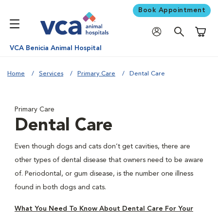
Book Appointment
Shoppi
VCA Benicia Animal Hospital
Home
Services
Primary Care
Dental Care
Primary Care
Dental Care
Even though dogs and cats don’t get cavities, there are
other types of dental disease that owners need to be aware
of. Periodontal, or gum disease, is the number one illness
found in both dogs and cats.
What You Need To Know About Dental Care For Your