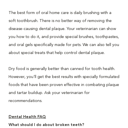
The best form of oral home care is daily brushing with a
soft toothbrush. There is no better way of removing the
disease-causing dental plaque. Your veterinarian can show
you how to do it, and provide special brushes, toothpastes,
and oral gels specifically made for pets. We can also tell you
about special treats that help control dental plaque.
Dry food is generally better than canned for tooth health.
However, you'll get the best results with specially formulated
foods that have been proven effective in combating plaque
and tartar buildup. Ask your veterinarian for
recommendations.
Dental Health FAQ
What should I do about broken teeth?