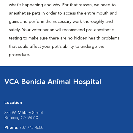
what's happening and why. For that reason, we need to
anesthetize pets in order to access the entire mouth and
gums and perform the necessary work thoroughly and
safely. Your veterinarian will recommend pre-anesthetic
testing to make sure there are no hidden health problems
that could affect your pet's ability to undergo the
procedure.
VCA Benicia Animal Hospital
Location
335 W. Military Street
Benicia, CA 94510
Phone:
707-745-4600