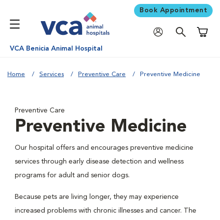
Book Appointment
Shoppi
VCA Benicia Animal Hospital
Home
Services
Preventive Care
Preventive Medicine
Preventive Care
Preventive Medicine
Our hospital offers and encourages preventive medicine
services through early disease detection and wellness
programs for adult and senior dogs.
Because pets are living longer, they may experience
increased problems with chronic illnesses and cancer. The