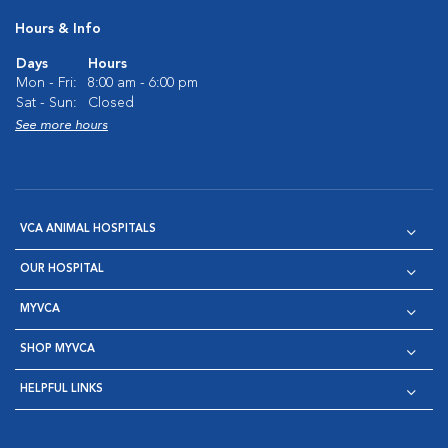
Hours & Info
Days
Hours
Mon - Fri:
8:00 am - 6:00 pm
Sat - Sun:
Closed
See more hours
VCA ANIMAL HOSPITALS
OUR HOSPITAL
MYVCA
SHOP MYVCA
HELPFUL LINKS