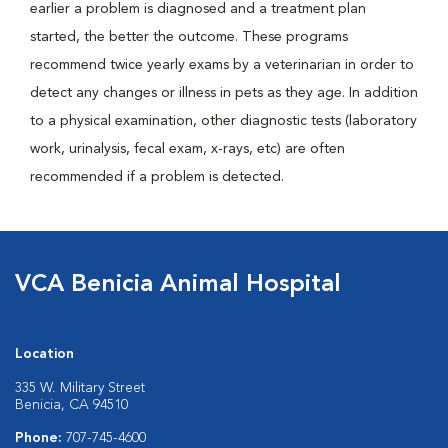
earlier a problem is diagnosed and a treatment plan
started, the better the outcome. These programs
recommend twice yearly exams by a veterinarian in order to
detect any changes or illness in pets as they age. In addition
to a physical examination, other diagnostic tests (laboratory
work, urinalysis, fecal exam, x-rays, etc) are often
recommended if a problem is detected.
VCA Benicia Animal Hospital
Location
335 W. Military Street
Benicia, CA 94510
Phone:
707-745-4600