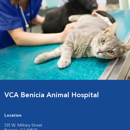
VCA Benicia Animal Hospital
Location
335 W. Military Street