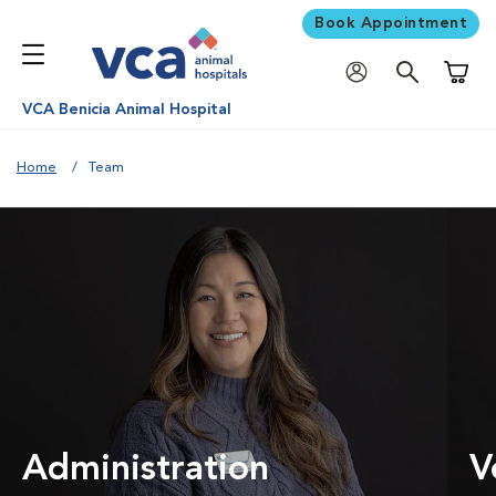
Book Appointment
Shoppi
VCA Benicia Animal Hospital
Home
Team
Administration
V