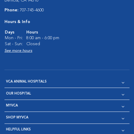
Benicia, CA 94510
Phone:
707-745-4600
Hours & Info
Days
Hours
Mon - Fri:
8:00 am - 6:00 pm
Sat - Sun:
Closed
See more hours
VCA ANIMAL HOSPITALS
OUR HOSPITAL
MYVCA
SHOP MYVCA
HELPFUL LINKS