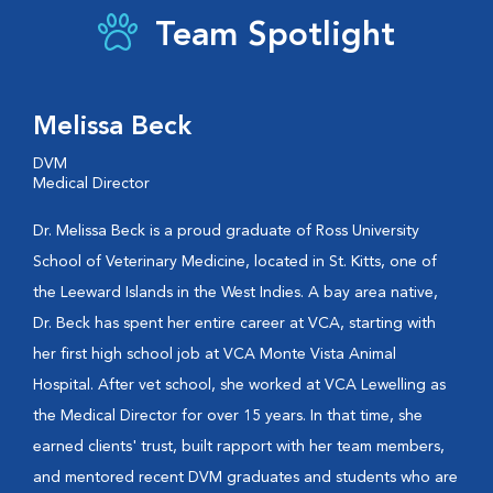
Team Spotlight
Melissa Beck
DVM
Medical Director
Dr. Melissa Beck is a proud graduate of Ross University
School of Veterinary Medicine, located in St. Kitts, one of
the Leeward Islands in the West Indies. A bay area native,
Dr. Beck has spent her entire career at VCA, starting with
her first high school job at VCA Monte Vista Animal
Hospital. After vet school, she worked at VCA Lewelling as
the Medical Director for over 15 years. In that time, she
earned clients' trust, built rapport with her team members,
and mentored recent DVM graduates and students who are