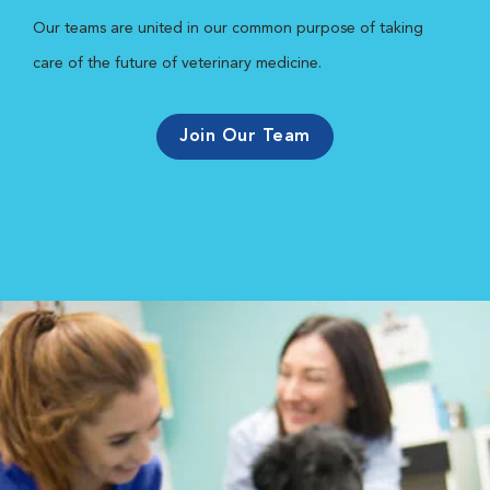
Our teams are united in our common purpose of taking
care of the future of veterinary medicine.
Join Our Team