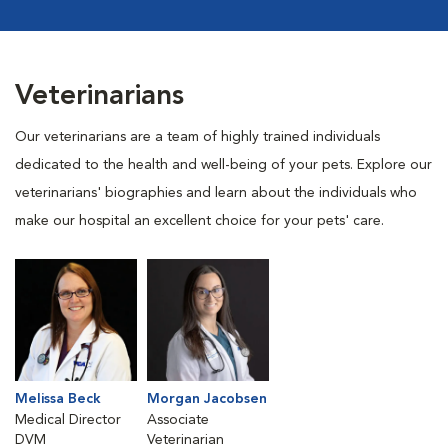
Veterinarians
Our veterinarians are a team of highly trained individuals
dedicated to the health and well-being of your pets. Explore our
veterinarians' biographies and learn about the individuals who
make our hospital an excellent choice for your pets' care.
Melissa Beck
Morgan Jacobsen
Medical Director
Associate
DVM
Veterinarian