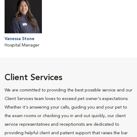
Vanessa Stone
Hospital Manager
Client Services
We are committed to providing the best possible service and our
Client Services team loves to exceed pet owner's expectations.
Whether it's answering your calls, guiding you and your pet to
the exam rooms or checking you in and out quickly, our client
service representatives and receptionists are dedicated to
providing helpful client and patient support that raises the bar