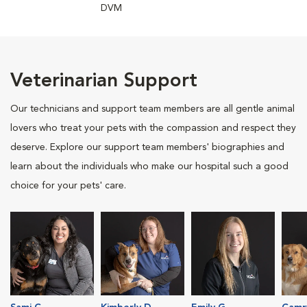
DVM
Veterinarian Support
Our technicians and support team members are all gentle animal
lovers who treat your pets with the compassion and respect they
deserve. Explore our support team members' biographies and
learn about the individuals who make our hospital such a good
choice for your pets' care.