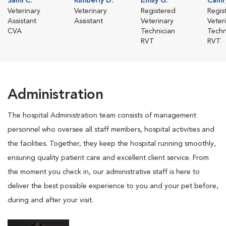
Sami C.
Kimberly D.
Emily G.
Camr
Veterinary
Veterinary
Registered
Regis
Assistant
Assistant
Veterinary
Veter
CVA
Technician
Techn
RVT
RVT
Administration
The hospital Administration team consists of management
personnel who oversee all staff members, hospital activities and
the facilities. Together, they keep the hospital running smoothly,
ensuring quality patient care and excellent client service. From
the moment you check in, our administrative staff is here to
deliver the best possible experience to you and your pet before,
during and after your visit.