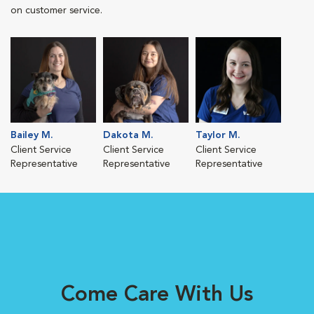
on customer service.
Bailey M.
Dakota M.
Taylor M.
Client Service
Client Service
Client Service
Representative
Representative
Representative
Come Care With Us