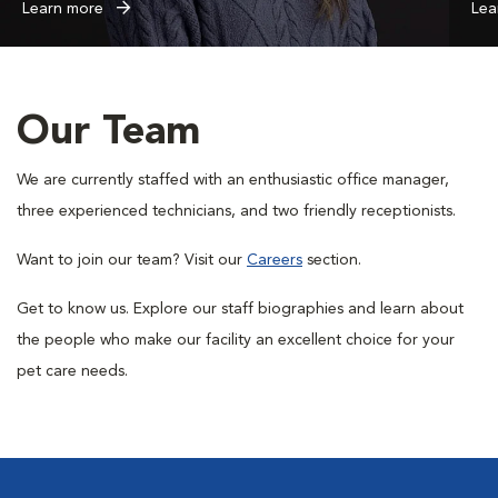
Learn more
Lea
Our Team
We are currently staffed with an enthusiastic office manager,
three experienced technicians, and two friendly receptionists.
Want to join our team? Visit our
Careers
section.
Get to know us. Explore our staff biographies and learn about
the people who make our facility an excellent choice for your
pet care needs.