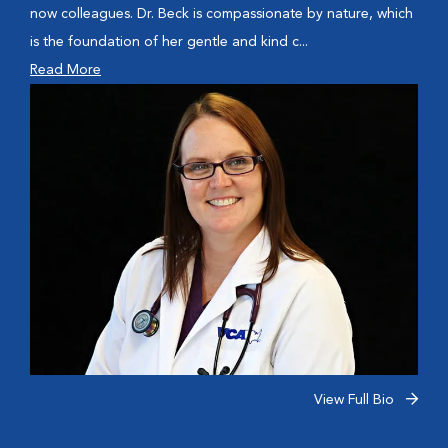
now colleagues. Dr. Beck is compassionate by nature, which
is the foundation of her gentle and kind c...
Read More
View Full Bio