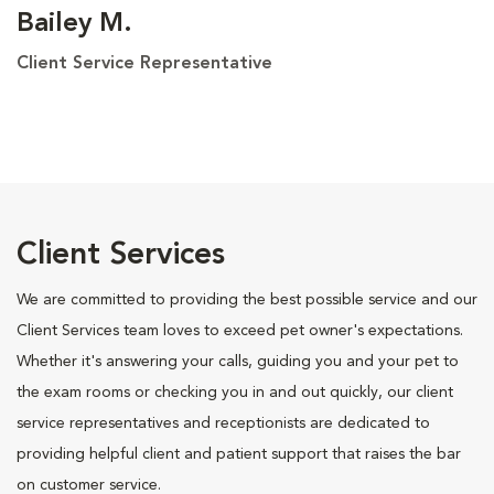
Bailey M.
Client Service Representative
Client Services
We are committed to providing the best possible service and our
Client Services team loves to exceed pet owner's expectations.
Whether it's answering your calls, guiding you and your pet to
the exam rooms or checking you in and out quickly, our client
service representatives and receptionists are dedicated to
providing helpful client and patient support that raises the bar
on customer service.