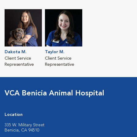
Dakota M.
Taylor M.
Client Service
Client Service
Representative
Representative
VCA Benicia Animal Hospital
Location
335 W. Military Street
Benicia, CA 94510