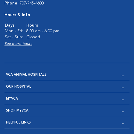
Phone:
707-745-4600
Hours & Info
Days
Hours
Mon - Fri:
8:00 am - 6:00 pm
Sat - Sun:
Closed
See more hours
VCA ANIMAL HOSPITALS
OUR HOSPITAL
MYVCA
SHOP MYVCA
HELPFUL LINKS