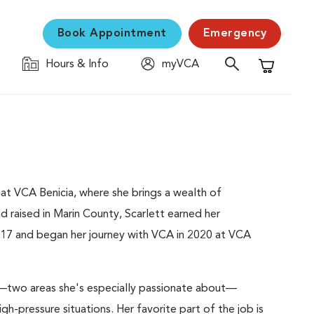
Book Appointment
Emergency
Hours & Info
myVCA
Shopping C
t at VCA Benicia, where she brings a wealth of
d raised in Marin County, Scarlett earned her
017 and began her journey with VCA in 2020 at VCA
—two areas she's especially passionate about—
gh-pressure situations. Her favorite part of the job is