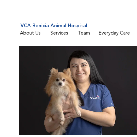
VCA Benicia Animal Hospital
About Us
Services
Team
Everyday Care