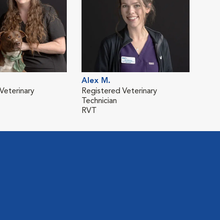
Alex M.
Veterinary
Registered Veterinary
Technician
RVT