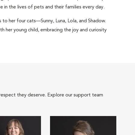
in the lives of pets and their families every day.
nks to her four cats—Sunny, Luna, Lola, and Shadow.
h her young child, embracing the joy and curiosity
 respect they deserve. Explore our support team