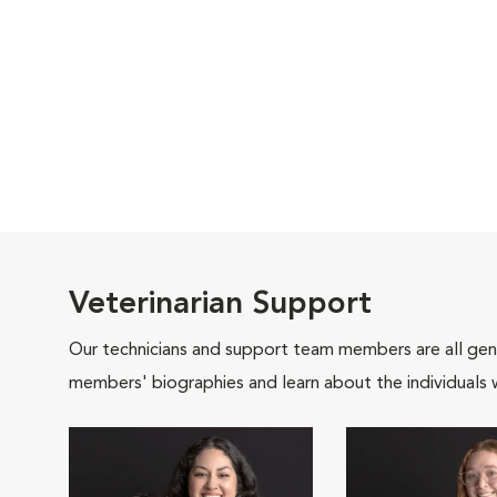
Veterinarian Support
Our technicians and support team members are all gen
members' biographies and learn about the individuals 