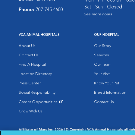
Mon - Fri:
8:00 am - 6:0
Sat - Sun:
Closed
Phone:
707-745-4600
See more hours
VCA ANIMAL HOSPITALS
OUR HOSPITAL
About Us
Our Story
Contact Us
Services
Find A Hospital
Our Team
Location Directory
Your Visit
Press Center
Know Your Pet
Social Responsibility
Breed Information
Career Opportunities
Contact Us
Opens in New Window
Grow With Us
Affiliate of Mars Inc. 2026 | © Copyright VCA Animal Hospitals all rig