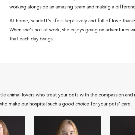
working alongside an amazing team and making a difference 
At home, Scarlett's life is kept lively and full of love tha
When she's not at work, she enjoys going on adventures wit
that each day brings.
tle animal lovers who treat your pets with the compassion and
who make our hospital such a good choice for your pets' care.