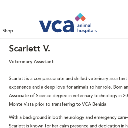
Shop
Scarlett V.
Veterinary Assistant
Scarlett is a compassionate and skilled veterinary assistan
experience and a deep love for animals to her role. Born an
Associate of Science degree in veterinary technology in 2
Monte Vista prior to transferring to VCA Benicia.
With a background in both neurology and emergency care
Scarlett is known for her calm presence and dedication in hi