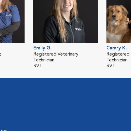
Emily G.
Camry K.
t
Registered Veterinary
Registered 
Technician
Technician
RVT
RVT