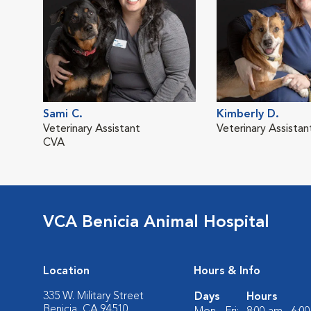
Sami C.
Kimberly D.
Veterinary Assistant
Veterinary Assistan
CVA
VCA Benicia Animal Hospital
Location
Hours & Info
335 W. Military Street
Days
Hours
Benicia, CA 94510