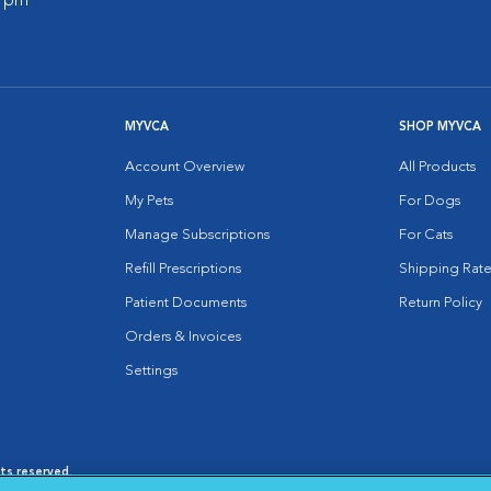
0 pm
MYVCA
SHOP MYVCA
Account Overview
All Products
My Pets
For Dogs
Manage Subscriptions
For Cats
Refill Prescriptions
Shipping Rate
Patient Documents
Return Policy
Orders & Invoices
Settings
hts reserved.