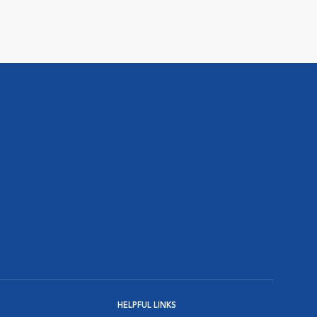
HELPFUL LINKS