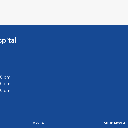
pital
:00 pm
:00 pm
:00 pm
MYVCA
SHOP MYVCA