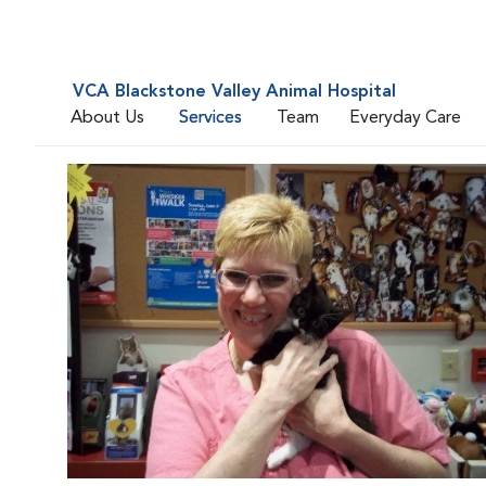
VCA Blackstone Valley Animal Hospital
About Us
Services
Team
Everyday Care