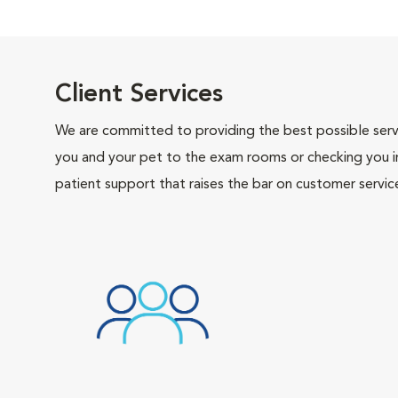
Client Services
We are committed to providing the best possible servi
you and your pet to the exam rooms or checking you in 
patient support that raises the bar on customer servic