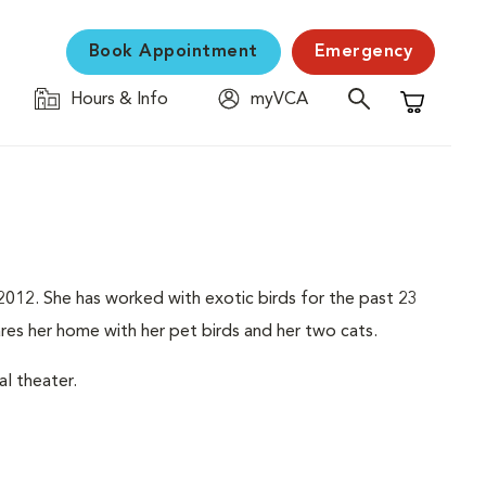
Book Appointment
Emergency
Hours & Info
myVCA
Shopping C
012. She has worked with exotic birds for the past 23
hares her home with her pet birds and her two cats.
l theater.