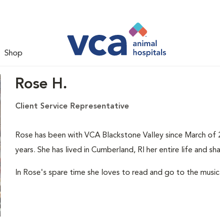
Shop
Rose H.
Client Service Representative
Rose has been with VCA Blackstone Valley since March of 2
years. She has lived in Cumberland, RI her entire life and s
In Rose's spare time she loves to read and go to the musica