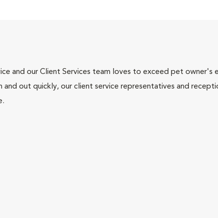
ce and our Client Services team loves to exceed pet owner's ex
and out quickly, our client service representatives and recepti
e.