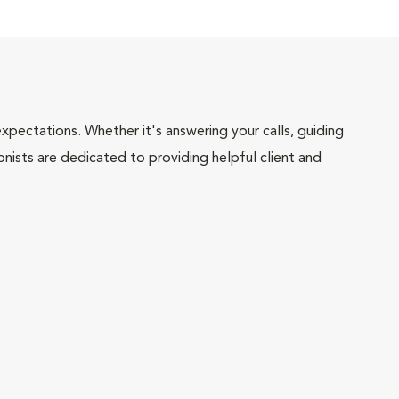
pectations. Whether it's answering your calls, guiding
onists are dedicated to providing helpful client and