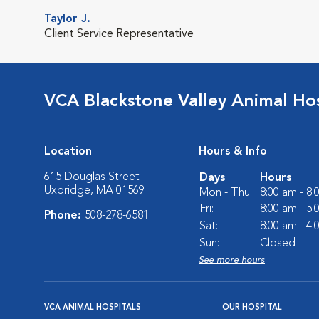
Taylor J.
Client Service Representative
VCA Blackstone Valley Animal Hos
Location
Hours & Info
615 Douglas Street
Days
Hours
Uxbridge, MA 01569
Mon - Thu:
8:00 am - 8
Fri:
8:00 am - 5
Phone:
508-278-6581
Sat:
8:00 am - 4
Sun:
Closed
See more hours
VCA ANIMAL HOSPITALS
OUR HOSPITAL