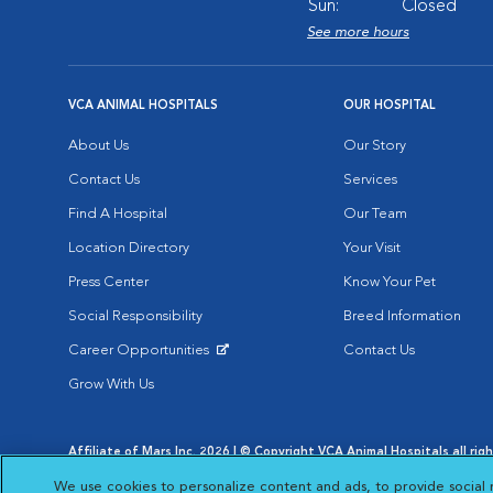
Sun:
Closed
See more hours
VCA ANIMAL HOSPITALS
OUR HOSPITAL
About Us
Our Story
Contact Us
Services
Find A Hospital
Our Team
Location Directory
Your Visit
Press Center
Know Your Pet
Social Responsibility
Breed Information
Career Opportunities
Contact Us
Opens in New Window
Grow With Us
Affiliate of Mars Inc. 2026 | © Copyright VCA Animal Hospitals all rig
Privacy Policy
|
Terms & Conditions
|
Web Accessibility
|
AdChoic
We use cookies to personalize content and ads, to provide social 
Opens in New Window
Opens in
Your Privacy Choices