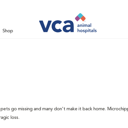
Shop
of pets go missing and many don't make it back home. Microchip
ragic loss.