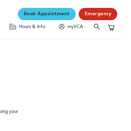
Book Appointment
Emergency
Hours & Info
myVCA
Shopping C
ping your