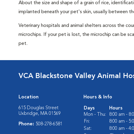
About the size and shape of a grain of rice, identifica
implanted beneath your pet's skin, usually between th
Veterinary hospitals and animal shelters across the co
microchips. If your pet is lost, the microchip can be sc
pet.
VCA Blackstone Valley Animal Hos
Location
Hours & Info
615 Douglas Street
Days
Hours
Uxbridge, MA 01569
Mon - Thu:
8:00 am - 8
Fri:
8:00 am - 5
Phone:
508-278-6581
Sat:
8:00 am - 4