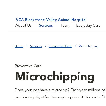
VCA Blackstone Valley Animal Hospital
About Us
Services
Team
Everyday Care
Home
Services
Preventive Care
Microchipping
Preventive Care
Microchipping
Does your pet have a microchip? Each year, millions 
pet is a simple, effective way to prevent this sort of t