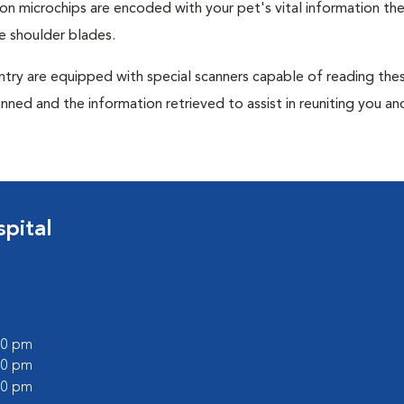
tion microchips are encoded with your pet's vital information th
e shoulder blades.
untry are equipped with special scanners capable of reading the
anned and the information retrieved to assist in reuniting you an
pital
:00 pm
:00 pm
:00 pm