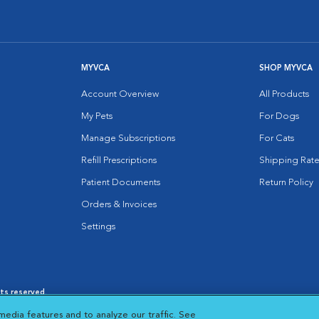
MYVCA
SHOP MYVCA
Account Overview
All Products
My Pets
For Dogs
Manage Subscriptions
For Cats
Refill Prescriptions
Shipping Rate
Patient Documents
Return Policy
Orders & Invoices
Settings
hts reserved.
es
|
Cookie Notice
|
Cookies Settings
|
media features and to analyze our traffic. See
 New Window
Opens in New Window