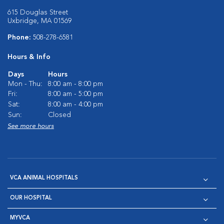
615 Douglas Street
Uxbridge, MA 01569
Phone:
508-278-6581
Hours & Info
Days
Hours
Mon - Thu:
8:00 am - 8:00 pm
Fri:
8:00 am - 5:00 pm
Sat:
8:00 am - 4:00 pm
Sun:
Closed
See more hours
VCA ANIMAL HOSPITALS
OUR HOSPITAL
MYVCA