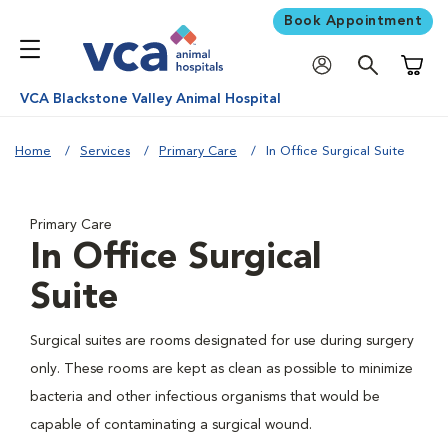
Book Appointment
Shoppi
VCA Blackstone Valley Animal Hospital
Home
Services
Primary Care
In Office Surgical Suite
Primary Care
In Office Surgical
Suite
Surgical suites are rooms designated for use during surgery
only. These rooms are kept as clean as possible to minimize
bacteria and other infectious organisms that would be
capable of contaminating a surgical wound.