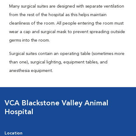
Many surgical suites are designed with separate ventilation
from the rest of the hospital as this helps maintain
cleanliness of the room. All people entering the room must
wear a cap and surgical mask to prevent spreading outside
germs into the room.
Surgical suites contain an operating table (sometimes more
than one), surgical lighting, equipment tables, and
anesthesia equipment.
VCA Blackstone Valley Animal
Hospital
Location