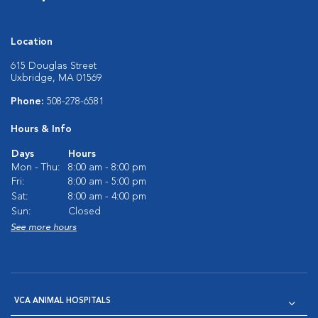
Location
615 Douglas Street
Uxbridge, MA 01569
Phone:
508-278-6581
Hours & Info
Days
Hours
Mon - Thu:
8:00 am - 8:00 pm
Fri:
8:00 am - 5:00 pm
Sat:
8:00 am - 4:00 pm
Sun:
Closed
See more hours
VCA ANIMAL HOSPITALS