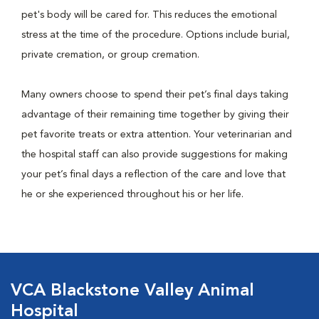
pet's body will be cared for. This reduces the emotional
stress at the time of the procedure. Options include burial,
private cremation, or group cremation.
Many owners choose to spend their pet’s final days taking
advantage of their remaining time together by giving their
pet favorite treats or extra attention. Your veterinarian and
the hospital staff can also provide suggestions for making
your pet’s final days a reflection of the care and love that
he or she experienced throughout his or her life.
VCA Blackstone Valley Animal
Hospital