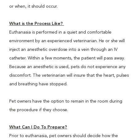
or when, it should occur.
What is the Process Like?
Euthanasia is performed in a quiet and comfortable
environment by an experienced veterinarian. He or she will
inject an anesthetic overdose into a vein through an IV
catheter. Within a few moments, the patient will pass away.
Because an anesthetic is used, pets do not experience any
discomfort. The veterinarian will insure that the heart, pulses
and breathing have stopped.
Pet owners have the option to remain in the room during
the procedure if they choose.
What Can I Do To Prepare?
Prior to euthanasia, pet owners should decide how the