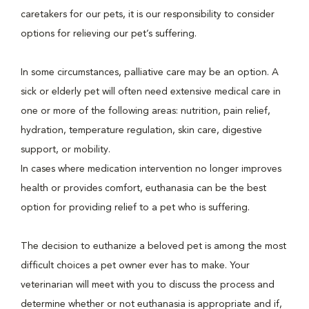
caretakers for our pets, it is our responsibility to consider
options for relieving our pet’s suffering.
In some circumstances, palliative care may be an option. A
sick or elderly pet will often need extensive medical care in
one or more of the following areas: nutrition, pain relief,
hydration, temperature regulation, skin care, digestive
support, or mobility.
In cases where medication intervention no longer improves
health or provides comfort, euthanasia can be the best
option for providing relief to a pet who is suffering.
The decision to euthanize a beloved pet is among the most
difficult choices a pet owner ever has to make. Your
veterinarian will meet with you to discuss the process and
determine whether or not euthanasia is appropriate and if,