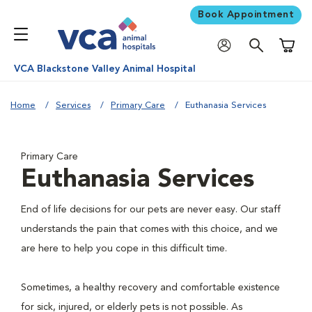
Book Appointment
Shoppi
VCA Blackstone Valley Animal Hospital
Home
Services
Primary Care
Euthanasia Services
Primary Care
Euthanasia Services
End of life decisions for our pets are never easy. Our staff
understands the pain that comes with this choice, and we
are here to help you cope in this difficult time.
Sometimes, a healthy recovery and comfortable existence
for sick, injured, or elderly pets is not possible. As