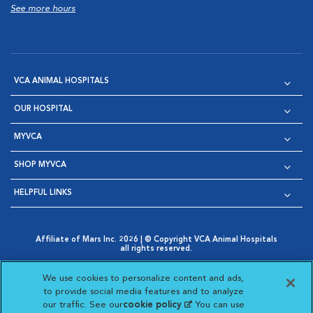
See more hours
VCA ANIMAL HOSPITALS
OUR HOSPITAL
MYVCA
SHOP MYVCA
HELPFUL LINKS
Affiliate of Mars Inc. 2026 | © Copyright VCA Animal Hospitals
all rights reserved.
Privacy Policy
|
Terms & Conditions
|
Web Accessibility
|
Opens in New Window
AdChoices
|
Cookie Notice
|
Cookies Settings
|
We use cookies to personalize content and ads,
Opens in New Window
Opens in New Window
Your Privacy Choices
to provide social media features and to analyze
Opens in New Window
our traffic. See our
cookie policy
(opens in a new
. You can use