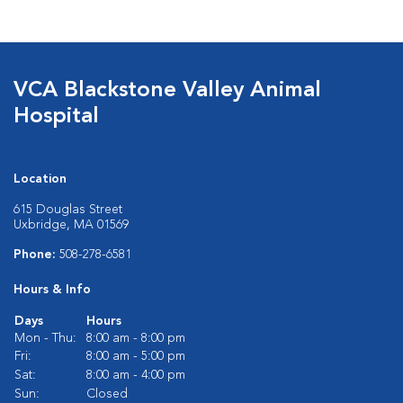
VCA Blackstone Valley Animal
Hospital
Location
615 Douglas Street
Uxbridge, MA 01569
Phone:
508-278-6581
Hours & Info
Days
Hours
Mon - Thu:
8:00 am - 8:00 pm
Fri:
8:00 am - 5:00 pm
Sat:
8:00 am - 4:00 pm
Sun:
Closed