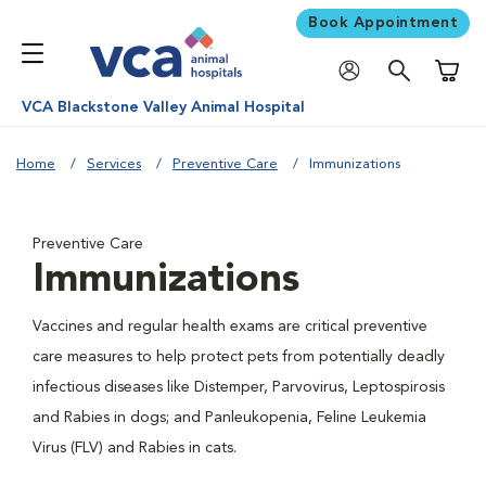
Book Appointment
Shoppi
VCA Blackstone Valley Animal Hospital
Home
Services
Preventive Care
Immunizations
Preventive Care
Immunizations
Vaccines and regular health exams are critical preventive
care measures to help protect pets from potentially deadly
infectious diseases like Distemper, Parvovirus, Leptospirosis
and Rabies in dogs; and Panleukopenia, Feline Leukemia
Virus (FLV) and Rabies in cats.