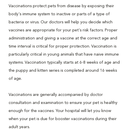
Vaccinations protect pets from disease by exposing their
body's immune system to inactive or parts of a type of
bacteria or virus. Our doctors will help you decide which
vaccines are appropriate for your pet's risk factors. Proper
administration and giving a vaccine at the correct age and
time interval is critical for proper protection. Vaccination is
particularly critical in young animals that have naive immune
systems. Vaccination typically starts at 6-8 weeks of age and
the puppy and kitten series is completed around 16 weeks
of age.
Vaccinations are generally accompanied by doctor
consultation and examination to ensure your pet is healthy
enough for the vaccines. Your hospital will let you know
when your pet is due for booster vaccinations during their
adult years.