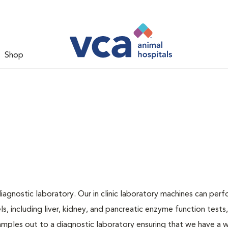
Shop
iagnostic laboratory. Our in clinic laboratory machines can per
 including liver, kidney, and pancreatic enzyme function tests,
samples out to a diagnostic laboratory ensuring that we have a 