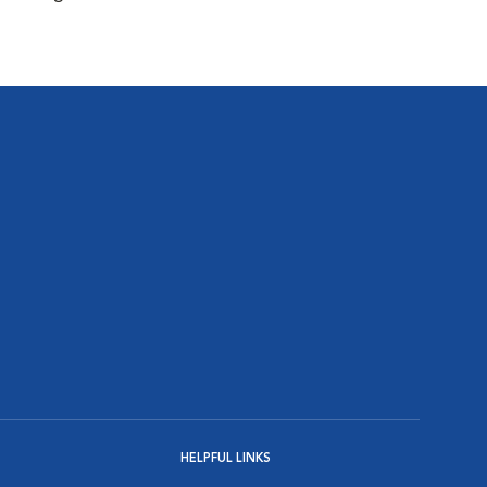
HELPFUL LINKS