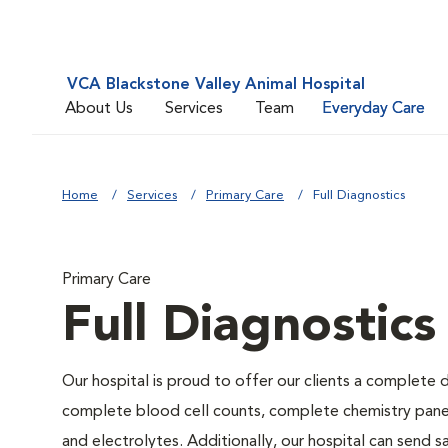
VCA Blackstone Valley Animal Hospital
About Us
Services
Team
Everyday Care
Home
Services
Primary Care
Full Diagnostics
Primary Care
Full Diagnostics
Our hospital is proud to offer our clients a complete d
complete blood cell counts, complete chemistry panels,
and electrolytes. Additionally, our hospital can send 