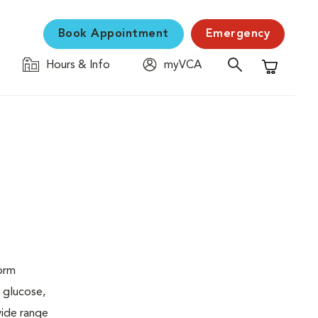
Book Appointment
Emergency
Hours & Info
myVCA
Shopping C
form
 glucose,
wide range