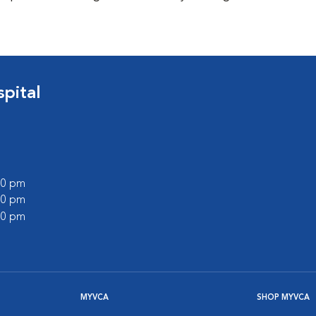
pital
:00 pm
:00 pm
:00 pm
MYVCA
SHOP MYVCA