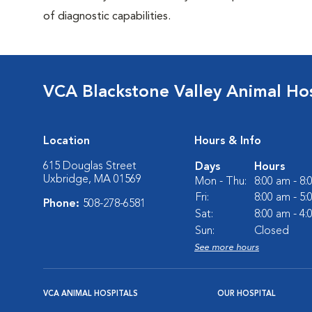
of diagnostic capabilities.
VCA Blackstone Valley Animal Hos
Location
Hours & Info
615 Douglas Street
Days
Hours
Uxbridge, MA 01569
Mon - Thu:
8:00 am - 8
Fri:
8:00 am - 5
Phone:
508-278-6581
Sat:
8:00 am - 4
Sun:
Closed
See more hours
VCA ANIMAL HOSPITALS
OUR HOSPITAL