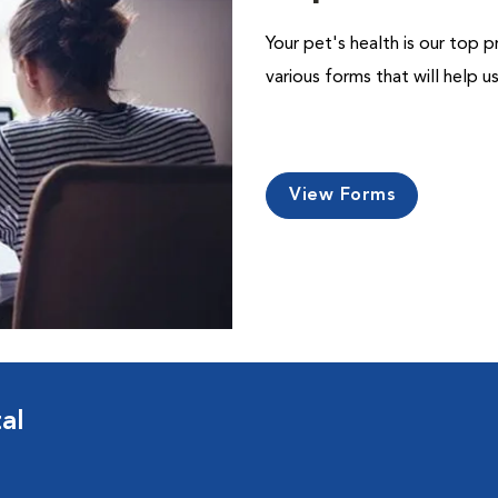
Your pet's health is our top p
various forms that will help 
View Forms
al