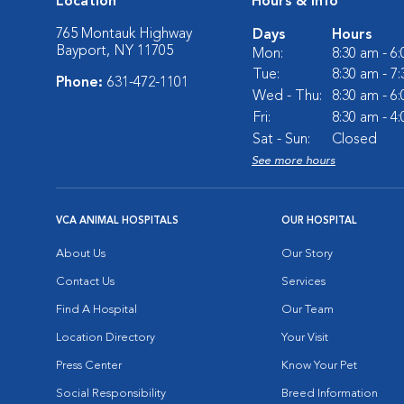
Location
Hours & Info
765 Montauk Highway
Days
Hours
Bayport, NY 11705
Mon:
8:30 am - 6
Tue:
8:30 am - 7
Phone:
631-472-1101
Wed - Thu:
8:30 am - 6
Fri:
8:30 am - 4
Sat - Sun:
Closed
See more hours
VCA ANIMAL HOSPITALS
OUR HOSPITAL
About Us
Our Story
Contact Us
Services
Find A Hospital
Our Team
Location Directory
Your Visit
Press Center
Know Your Pet
Social Responsibility
Breed Information