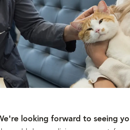
We're looking forward to seeing yo