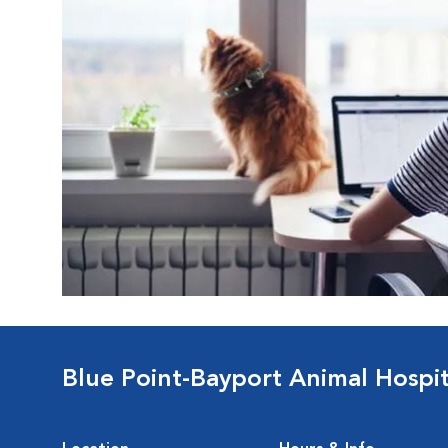
Blue Point-Bayport Animal Hospit