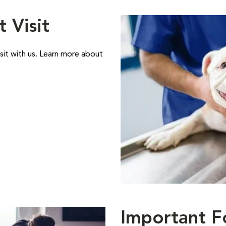
t Visit
sit with us. Learn more about
Important F