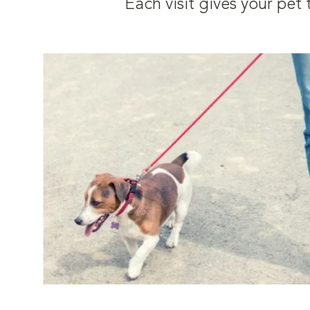
Each visit gives your pe