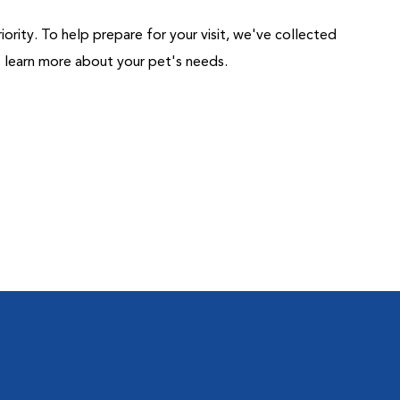
riority. To help prepare for your visit, we've collected
us learn more about your pet's needs.