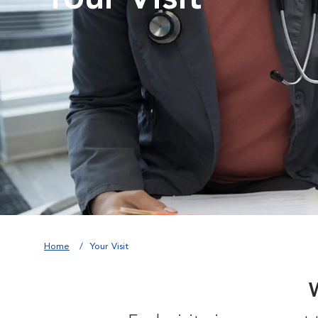
Home
Your Visit