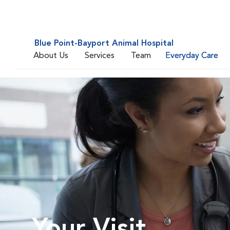
Blue Point-Bayport Animal Hospital
About Us
Services
Team
Everyday Care
Your Visit