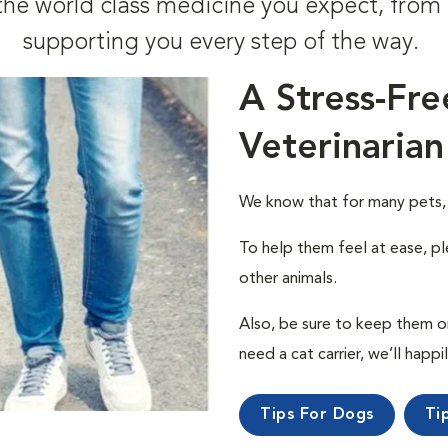
t the world class medicine you expect, fr
supporting you every step of the way.
A Stress-Fre
Veterinarian
We know that for many pets, a 
To help them feel at ease, pl
other animals.
Also, be sure to keep them on a
need a cat carrier, we’ll happi
Tips For Dogs
Ti