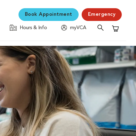
Book Appointment
Emergency
Hours & Info
myVCA
Shopping C