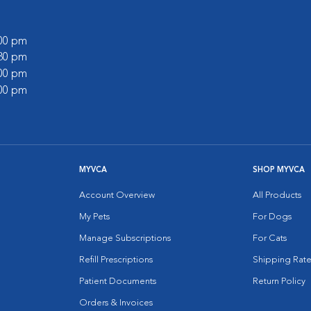
:00 pm
:30 pm
:00 pm
:00 pm
MYVCA
SHOP MYVCA
Account Overview
All Products
My Pets
For Dogs
Manage Subscriptions
For Cats
Refill Prescriptions
Shipping Rate
Patient Documents
Return Policy
Orders & Invoices