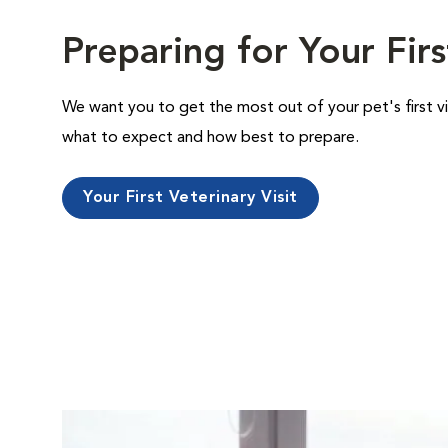
Preparing for Your Firs
We want you to get the most out of your pet's first vi
what to expect and how best to prepare.
Your First Veterinary Visit