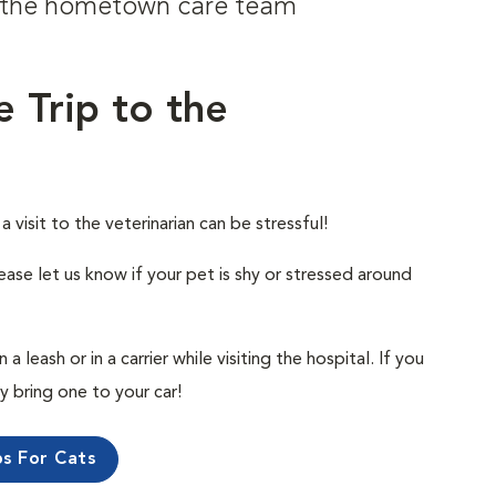
om the hometown care team
e Trip to the
visit to the veterinarian can be stressful!
ease let us know if your pet is shy or stressed around
 leash or in a carrier while visiting the hospital. If you
ly bring one to your car!
ps For Cats