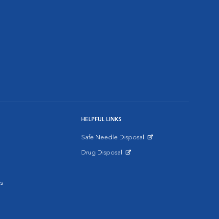
HELPFUL LINKS
Safe Needle Disposal
Opens in New Window
Drug Disposal
Opens in New Window
s