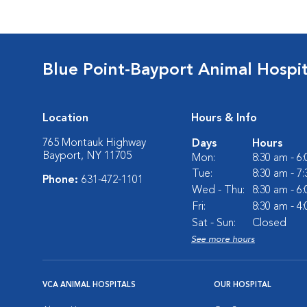
Blue Point-Bayport Animal Hospit
Location
Hours & Info
765 Montauk Highway
Days
Hours
Bayport, NY 11705
Mon:
8:30 am - 6
Tue:
8:30 am - 7
Phone:
631-472-1101
Wed - Thu:
8:30 am - 6
Fri:
8:30 am - 4
Sat - Sun:
Closed
See more hours
VCA ANIMAL HOSPITALS
OUR HOSPITAL