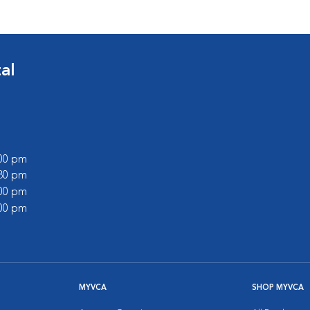
al
:00 pm
:30 pm
:00 pm
:00 pm
MYVCA
SHOP MYVCA