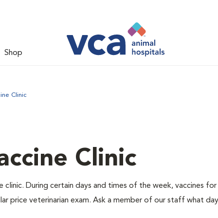
Shop
ne Clinic
ccine Clinic
 clinic. During certain days and times of the week, vaccines for
lar price veterinarian exam. Ask a member of our staff what da