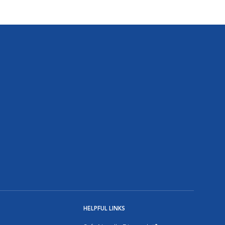
HELPFUL LINKS