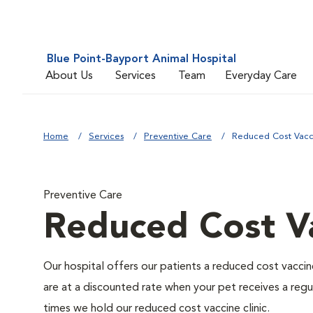
Blue Point-Bayport Animal Hospital
About Us
Services
Team
Everyday Care
Home
Services
Preventive Care
Reduced Cost Vacci
Preventive Care
Reduced Cost Va
Our hospital offers our patients a reduced cost vaccine
are at a discounted rate when your pet receives a regu
times we hold our reduced cost vaccine clinic.