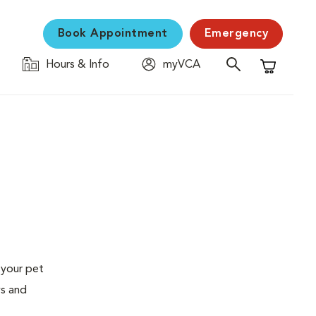
Book Appointment
Emergency
Hours & Info
myVCA
Shopping C
 your pet
ys and