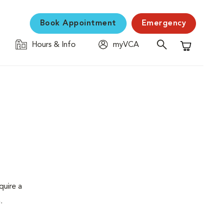
Book Appointment
Emergency
Hours & Info
myVCA
Shopping C
quire a
.