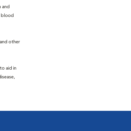
h and
e blood
 and other
to aid in
disease,