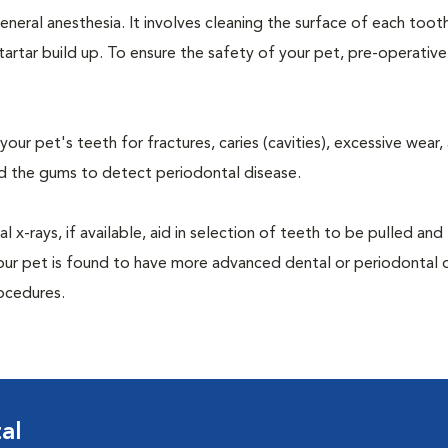
neral anesthesia. It involves cleaning the surface of each toot
tartar build up. To ensure the safety of your pet, pre-operativ
our pet's teeth for fractures, caries (cavities), excessive wear,
und the gums to detect periodontal disease.
-rays, if available, aid in selection of teeth to be pulled and 
your pet is found to have more advanced dental or periodontal 
ocedures.
al