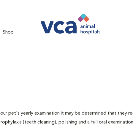
Shop
 your pet's yearly examination it may be determined that they re
rophylaxis (teeth cleaning), polishing and a full oral examination