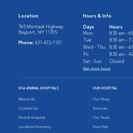
Location
Hours & Info
765 Montauk Highway
Days
Hours
Bayport, NY 11705
Mon:
8:30 am - 6
Tue:
8:30 am - 7
Phone:
631-472-1101
Wed - Thu:
8:30 am - 6
Fri:
8:30 am - 4
Sat - Sun:
Closed
See more hours
VCA ANIMAL HOSPITALS
OUR HOSPITAL
About Us
Our Story
Contact Us
Services
Find A Hospital
Our Team
Location Directory
Your Visit