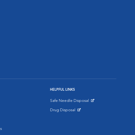
HELPFUL LINKS
Safe Needle Disposal
Opens in New Window
Drug Disposal
Opens in New Window
s