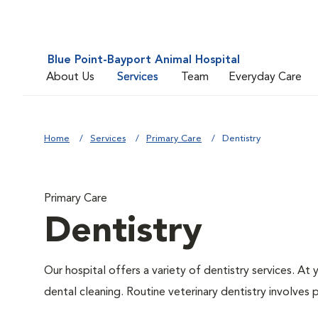
Blue Point-Bayport Animal Hospital
About Us
Services
Team
Everyday Care
Home
Services
Primary Care
Dentistry
Primary Care
Dentistry
Our hospital offers a variety of dentistry services. At
dental cleaning. Routine veterinary dentistry involves p