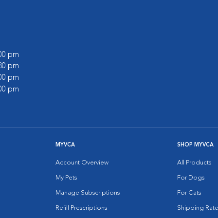
:00 pm
:30 pm
:00 pm
:00 pm
MYVCA
SHOP MYVCA
Account Overview
All Products
My Pets
For Dogs
Manage Subscriptions
For Cats
Refill Prescriptions
Shipping Rate