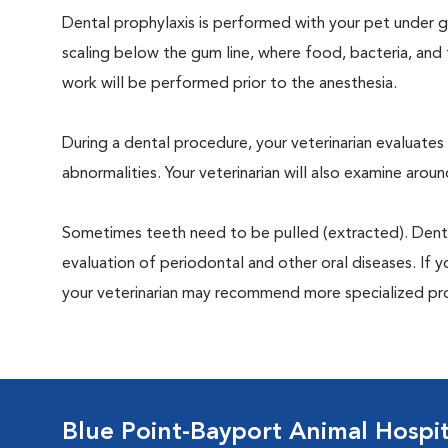
Dental prophylaxis is performed with your pet under ge
scaling below the gum line, where food, bacteria, and 
work will be performed prior to the anesthesia.
During a dental procedure, your veterinarian evaluates y
abnormalities. Your veterinarian will also examine aro
Sometimes teeth need to be pulled (extracted). Dental x
evaluation of periodontal and other oral diseases. If 
your veterinarian may recommend more specialized pr
Blue Point-Bayport Animal Hospit