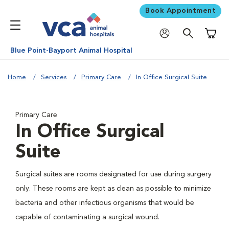
Book Appointment
Shoppi
Blue Point-Bayport Animal Hospital
Home
Services
Primary Care
In Office Surgical Suite
Primary Care
In Office Surgical
Suite
Surgical suites are rooms designated for use during surgery
only. These rooms are kept as clean as possible to minimize
bacteria and other infectious organisms that would be
capable of contaminating a surgical wound.