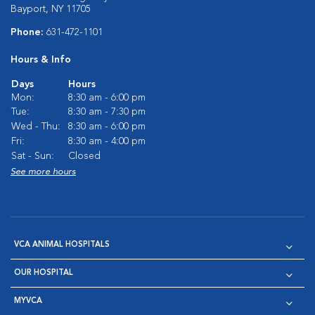
Bayport, NY 11705
Phone:
631-472-1101
Hours & Info
Days
Hours
Mon:
8:30 am - 6:00 pm
Tue:
8:30 am - 7:30 pm
Wed - Thu:
8:30 am - 6:00 pm
Fri:
8:30 am - 4:00 pm
Sat - Sun:
Closed
See more hours
VCA ANIMAL HOSPITALS
OUR HOSPITAL
MYVCA