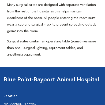
Many surgical suites are designed with separate ventilation
from the rest of the hospital as this helps maintain
cleanliness of the room. All people entering the room must
wear a cap and surgical mask to prevent spreading outside
germs into the room.
Surgical suites contain an operating table (sometimes more
than one), surgical lighting, equipment tables, and
anesthesia equipment.
Blue Point-Bayport Animal Hospital
Location
765 Montauk Highway