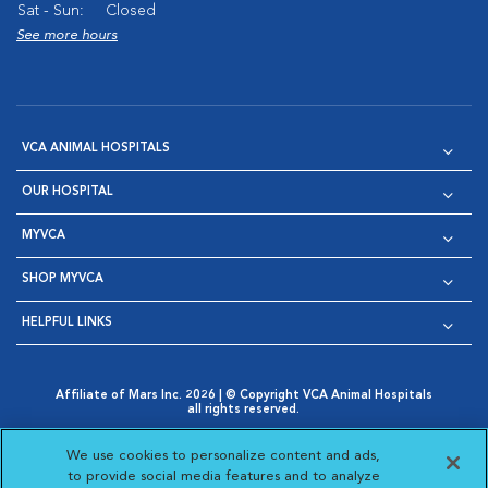
Sat - Sun:
Closed
See more hours
VCA ANIMAL HOSPITALS
OUR HOSPITAL
MYVCA
SHOP MYVCA
HELPFUL LINKS
Affiliate of Mars Inc. 2026 | © Copyright VCA Animal Hospitals
all rights reserved.
Privacy Policy
|
Terms & Conditions
|
Web Accessibility
|
Opens in New Window
AdChoices
|
Cookie Notice
|
Cookies Settings
|
We use cookies to personalize content and ads,
Opens in New Window
Opens in New Window
Your Privacy Choices
to provide social media features and to analyze
Opens in New Window