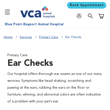
Book Appointment
Shoppi
Blue Point-Bayport Animal Hospital
Home
Services
Primary Care
Ear Checks
Primary Care
Ear Checks
Our hospital offers thorough ear exams as one of our many
services. Symptoms like head shaking, scratching and
pawing at the ears, rubbing the ears on the floor or
furniture, whining, and abnormal odors are often indicative
of a problem with your pet’s ear.