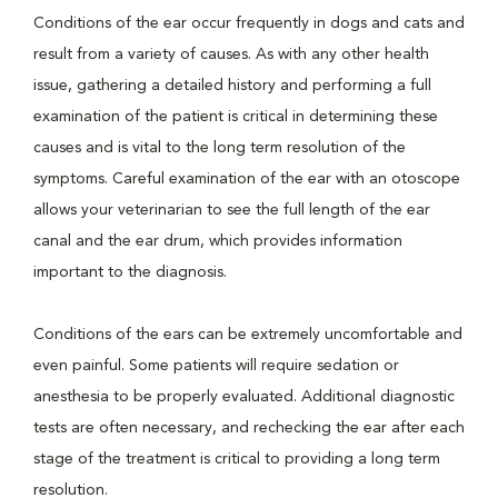
Conditions of the ear occur frequently in dogs and cats and
result from a variety of causes. As with any other health
issue, gathering a detailed history and performing a full
examination of the patient is critical in determining these
causes and is vital to the long term resolution of the
symptoms. Careful examination of the ear with an otoscope
allows your veterinarian to see the full length of the ear
canal and the ear drum, which provides information
important to the diagnosis.
Conditions of the ears can be extremely uncomfortable and
even painful. Some patients will require sedation or
anesthesia to be properly evaluated. Additional diagnostic
tests are often necessary, and rechecking the ear after each
stage of the treatment is critical to providing a long term
resolution.