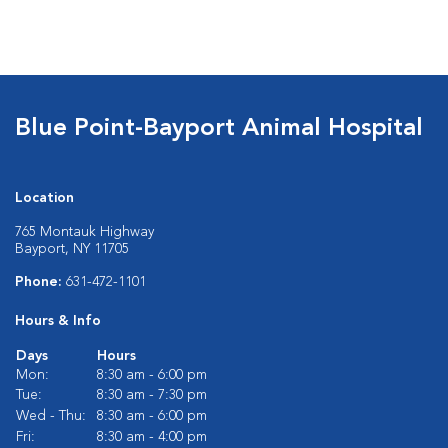
Blue Point-Bayport Animal Hospital
Location
765 Montauk Highway
Bayport, NY 11705
Phone:
631-472-1101
Hours & Info
Days
Hours
Mon:
8:30 am - 6:00 pm
Tue:
8:30 am - 7:30 pm
Wed - Thu:
8:30 am - 6:00 pm
Fri:
8:30 am - 4:00 pm