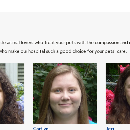
tle animal lovers who treat your pets with the compassion and
who make our hospital such a good choice for your pets' care.
Caitlyn
Jeri