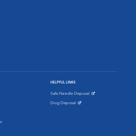
HELPFUL LINKS
Safe Needle Disposal
Opens in New Window
Drug Disposal
Opens in New Window
s