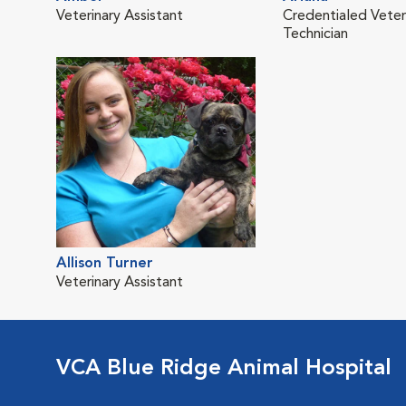
Veterinary Assistant
Credentialed Veter
Technician
Allison Turner
Veterinary Assistant
VCA Blue Ridge Animal Hospital