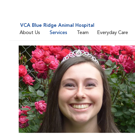
VCA Blue Ridge Animal Hospital
About Us
Services
Team
Everyday Care