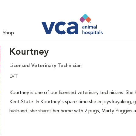
Shop
Kourtney
Licensed Veterinary Technician
LVT
Kourtney is one of our licensed veterinary technicians. Sh
Kent State. In Kourtney's spare time she enjoys kayaking, 
husband, she shares her home with 2 pugs, Marty Puggins an