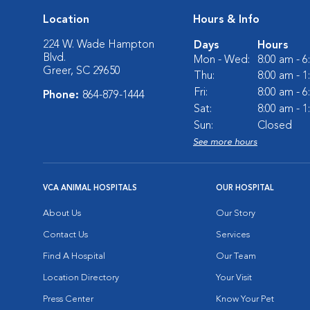
Location
Hours & Info
224 W. Wade Hampton
Days
Hours
Blvd.
Mon - Wed:
8:00 am - 
Greer, SC 29650
Thu:
8:00 am - 
Fri:
8:00 am - 
Phone:
864-879-1444
Sat:
8:00 am - 
Sun:
Closed
See more hours
VCA ANIMAL HOSPITALS
OUR HOSPITAL
About Us
Our Story
Contact Us
Services
Find A Hospital
Our Team
Location Directory
Your Visit
Press Center
Know Your Pet