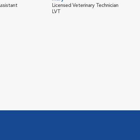
ssistant
Licensed Veterinary Technician
LVT