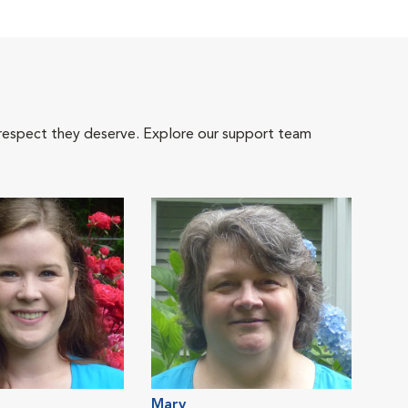
 respect they deserve. Explore our support team
Mary