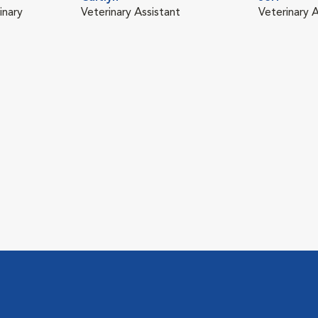
inary
Veterinary Assistant
Veterinary A