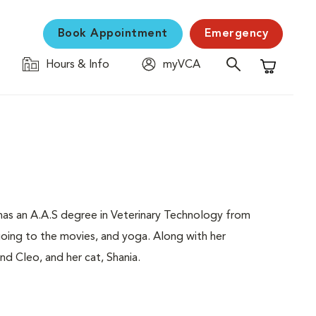
Book Appointment
Emergency
Hours & Info
myVCA
Shopping C
e has an A.A.S degree in Veterinary Technology from
going to the movies, and yoga. Along with her
d Cleo, and her cat, Shania.