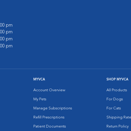
6:00 pm
1:00 pm
6:00 pm
1:00 pm
MYVCA
SHOP MYVCA
Account Overview
All Products
My Pets
For Dogs
Manage Subscriptions
For Cats
Refill Prescriptions
Shipping Rate
Patient Documents
Return Policy