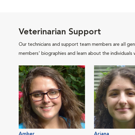
Veterinarian Support
Our technicians and support team members are all gen
members' biographies and learn about the individuals 
Amber
Ariana