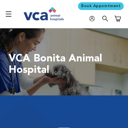
Book Appointment
Shoppi
VCA Bonita Animal
Hospital