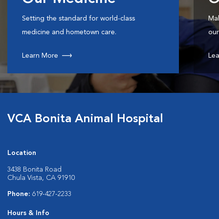
Setting the standard for world-class
Mak
medicine and hometown care.
our
Learn More
Lea
VCA Bonita Animal Hospital
Location
3438 Bonita Road
Chula Vista, CA 91910
Phone:
619-427-2233
Hours & Info