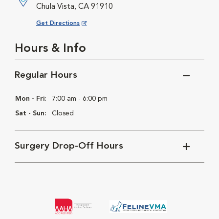
Chula Vista, CA 91910
Opens in New Window
Get Directions
Hours & Info
Regular Hours
Mon - Fri:
7:00 am - 6:00 pm
Sat - Sun:
Closed
Surgery Drop-Off Hours