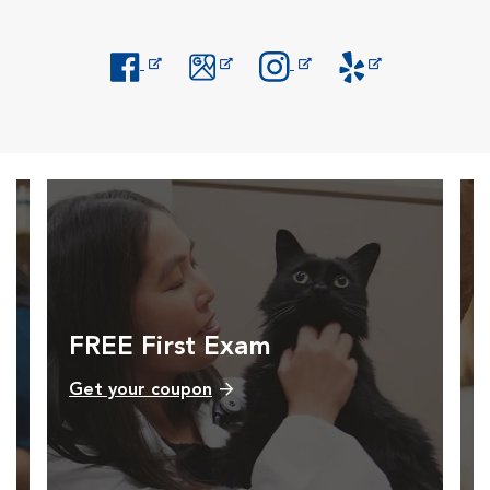
Opens in New Window
Opens in New Window
Opens in New Window
Opens in New Windo
FREE First Exam
Get your coupon