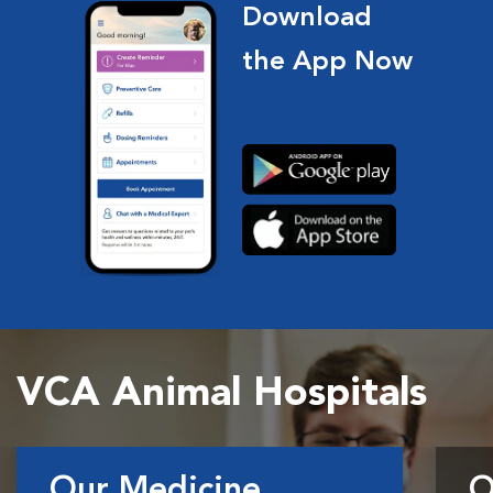
Download
the App Now
VCA Animal Hospitals
Our Medicine
O