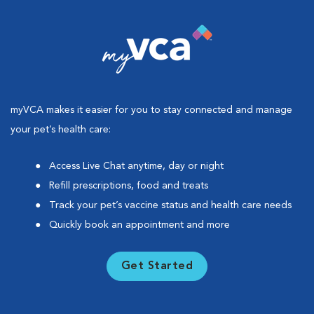
myVCA makes it easier for you to stay connected and manage
your pet’s health care:
Access Live Chat anytime, day or night
Refill prescriptions, food and treats
Track your pet’s vaccine status and health care needs
Quickly book an appointment and more
Get Started