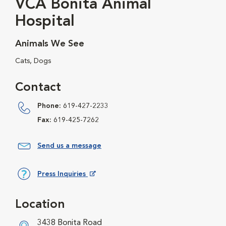
VCA Bonita Animal
Hospital
Animals We See
Cats, Dogs
Contact
Phone:
619-427-2233
Fax:
619-425-7262
Send us a message
Press Inquiries
Opens in New Window
Location
3438 Bonita Road