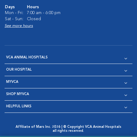
Days
Hours
Mon - Fri:
7:00 am - 6:00 pm
Sat - Sun:
Closed
See more hours
VCA ANIMAL HOSPITALS
OUR HOSPITAL
MYVCA
SHOP MYVCA
HELPFUL LINKS
Affiliate of Mars Inc. 2026 | © Copyright VCA Animal Hospitals
all rights reserved.