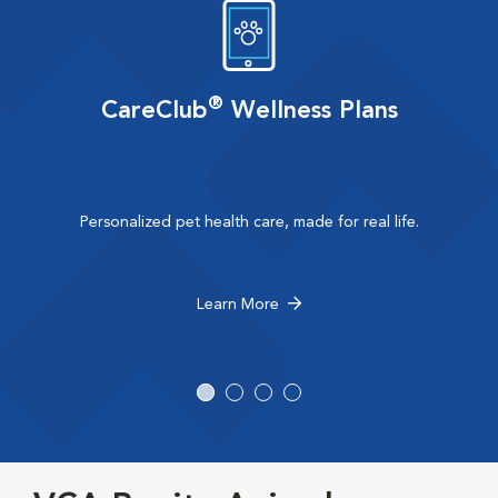
®
CareClub
Wellness Plans
Personalized pet health care, made for real life.
Learn More