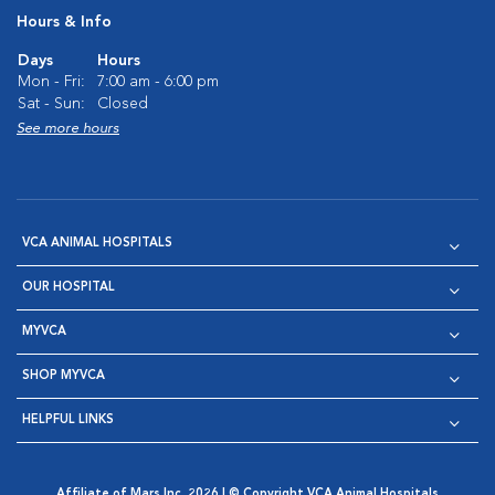
Hours & Info
Days
Hours
Mon - Fri:
7:00 am - 6:00 pm
Sat - Sun:
Closed
See more hours
VCA ANIMAL HOSPITALS
OUR HOSPITAL
MYVCA
SHOP MYVCA
HELPFUL LINKS
Affiliate of Mars Inc. 2026 | © Copyright VCA Animal Hospitals