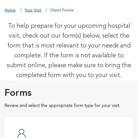
Home
Your Visit
Client Forms
To help prepare for your upcoming hospital
visit, check out our form(s) below, select the
form that is most relevant to your needs and
complete. If the form is not available to
submit online, please make sure to bring the
completed form with you to your visit.
Forms
Review and select the appropriate form type for your visit.