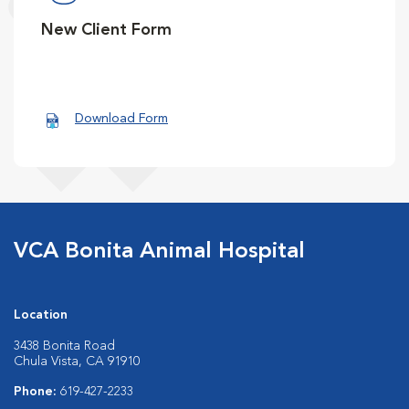
New Client Form
Download Form
VCA Bonita Animal Hospital
Location
3438 Bonita Road
Chula Vista, CA 91910
Phone:
619-427-2233