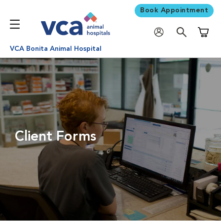
Book Appointment
Shoppi
VCA Bonita Animal Hospital
Client Forms