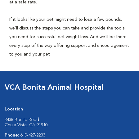
at a safe rate.
If it looks like your pet might need to lose a few pounds,
we'll discuss the steps you can take and provide the tools
you need for successful pet weight loss. And we'll be there
every step of the way offering support and encouragement
to you and your pet.
VCA Bonita Animal Hospital
Location
3438 Bonita Road
Chula Vista, CA 91910
Phone:
619-427-2233