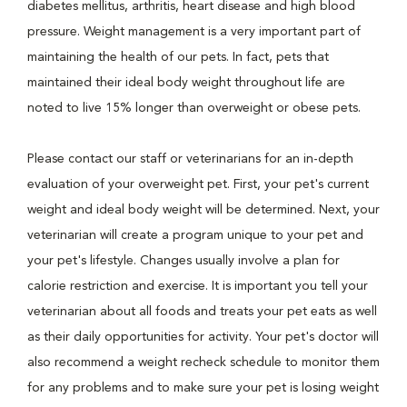
diabetes mellitus, arthritis, heart disease and high blood
pressure. Weight management is a very important part of
maintaining the health of our pets. In fact, pets that
maintained their ideal body weight throughout life are
noted to live 15% longer than overweight or obese pets.
Please contact our staff or veterinarians for an in-depth
evaluation of your overweight pet. First, your pet's current
weight and ideal body weight will be determined. Next, your
veterinarian will create a program unique to your pet and
your pet's lifestyle. Changes usually involve a plan for
calorie restriction and exercise. It is important you tell your
veterinarian about all foods and treats your pet eats as well
as their daily opportunities for activity. Your pet's doctor will
also recommend a weight recheck schedule to monitor them
for any problems and to make sure your pet is losing weight