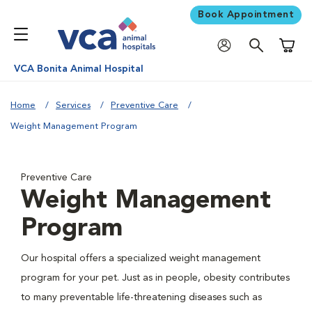
Book Appointment
Shoppi
VCA Bonita Animal Hospital
Home
Services
Preventive Care
Weight Management Program
Preventive Care
Weight Management
Program
Our hospital offers a specialized weight management
program for your pet. Just as in people, obesity contributes
to many preventable life-threatening diseases such as