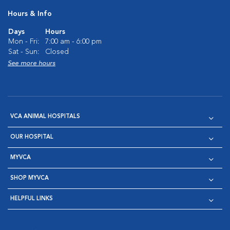
Hours & Info
Days
Hours
Mon - Fri:
7:00 am - 6:00 pm
Sat - Sun:
Closed
See more hours
VCA ANIMAL HOSPITALS
OUR HOSPITAL
MYVCA
SHOP MYVCA
HELPFUL LINKS