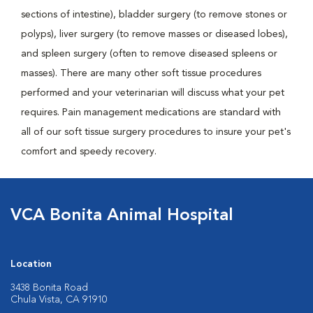
sections of intestine), bladder surgery (to remove stones or
polyps), liver surgery (to remove masses or diseased lobes),
and spleen surgery (often to remove diseased spleens or
masses). There are many other soft tissue procedures
performed and your veterinarian will discuss what your pet
requires. Pain management medications are standard with
all of our soft tissue surgery procedures to insure your pet's
comfort and speedy recovery.
VCA Bonita Animal Hospital
Location
3438 Bonita Road
Chula Vista, CA 91910