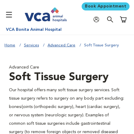
Book Appointment
Shoppi
VCA Bonita Animal Hospital
Home
Services
Advanced Care
Soft Tissue Surgery
Advanced Care
Soft Tissue Surgery
Our hospital offers many soft tissue surgery services. Soft
tissue surgery refers to surgery on any body part excluding:
bones/joints (orthopedic surgery), heart (cardiac surgery),
or nervous system (neurologic surgery). Examples of
common soft tissue surgeries include gastrointestinal
surgery (to remove foreign objects or removed diseased