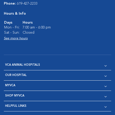
Phone:
619-427-2233
Hours & Info
Days
Hours
Mon - Fri:
7:00 am - 6:00 pm
Sat - Sun:
Closed
See more hours
VCA ANIMAL HOSPITALS
OUR HOSPITAL
MYVCA
SHOP MYVCA
HELPFUL LINKS