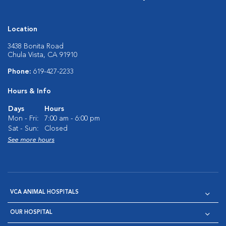
Location
3438 Bonita Road
Chula Vista, CA 91910
Phone:
619-427-2233
Hours & Info
Days
Hours
Mon - Fri:
7:00 am - 6:00 pm
Sat - Sun:
Closed
See more hours
VCA ANIMAL HOSPITALS
OUR HOSPITAL