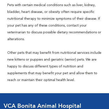
Pets with certain medical conditions such as liver, kidney,
bladder, heart disease, or obesity often require specific
nutritional therapy to minimize symptoms of their disease. If
your pet has any of these conditions, contact your
veterinarian to discuss possible dietary recommendations or
alterations.
Other pets that may benefit from nutritional services include
new kittens or puppies and geriatric (senior) pets. We are
happy to discuss different types of nutrition and
supplements that may benefit your pet and allow them to
reach or maintain their optimal health level.
VCA Bonita Animal Hospital