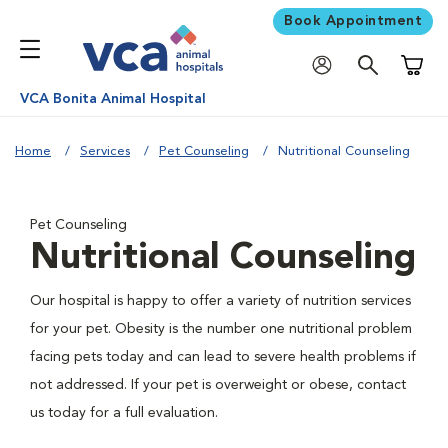
Book Appointment
Shoppi
VCA Bonita Animal Hospital
Home
Services
Pet Counseling
Nutritional Counseling
Pet Counseling
Nutritional Counseling
Our hospital is happy to offer a variety of nutrition services
for your pet. Obesity is the number one nutritional problem
facing pets today and can lead to severe health problems if
not addressed. If your pet is overweight or obese, contact
us today for a full evaluation.