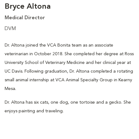
Bryce Altona
Medical Director
DVM
Dr. Altona joined the VCA Bonita team as an associate
veterinarian in October 2018. She completed her degree at Ross
University School of Veterinary Medicine and her clinical year at
UC Davis. Following graduation, Dr. Altona completed a rotating
small animal internship at VCA Animal Specialty Group in Kearny
Mesa.
Dr. Altona has six cats, one dog, one tortoise and a gecko. She
enjoys painting and traveling.