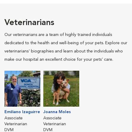
Veterinarians
Our veterinarians are a team of highly trained individuals
dedicated to the health and well-being of your pets. Explore our
veterinarians' biographies and learn about the individuals who
make our hospital an excellent choice for your pets' care.
Emiliano Izaguirre
Joanna Moles
Associate
Associate
Veterinarian
Veterinarian
DVM
DVM