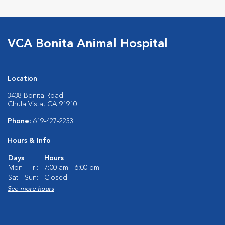
VCA Bonita Animal Hospital
Location
3438 Bonita Road
Chula Vista, CA 91910
Phone:
619-427-2233
Hours & Info
Days
Hours
Mon - Fri:
7:00 am - 6:00 pm
Sat - Sun:
Closed
See more hours