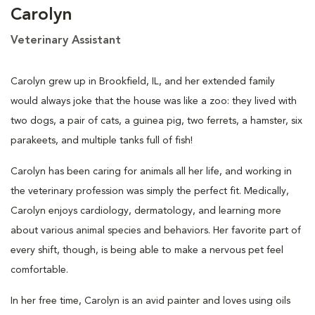
Carolyn
Veterinary Assistant
Carolyn grew up in Brookfield, IL, and her extended family
would always joke that the house was like a zoo: they lived with
two dogs, a pair of cats, a guinea pig, two ferrets, a hamster, six
parakeets, and multiple tanks full of fish!
Carolyn has been caring for animals all her life, and working in
the veterinary profession was simply the perfect fit. Medically,
Carolyn enjoys cardiology, dermatology, and learning more
about various animal species and behaviors. Her favorite part of
every shift, though, is being able to make a nervous pet feel
comfortable.
In her free time, Carolyn is an avid painter and loves using oils