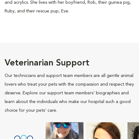
and acrylics. She lives with her boyfriend, Rob, their guinea pig,
Ruby, and their rescue pup, Eve.
Veterinarian Support
Our technicians and support team members are all gentle animal
lovers who treat your pets with the compassion and respect they
deserve. Explore our support team members' biographies and
learn about the individuals who make our hospital such a good
choice for your pets' care.