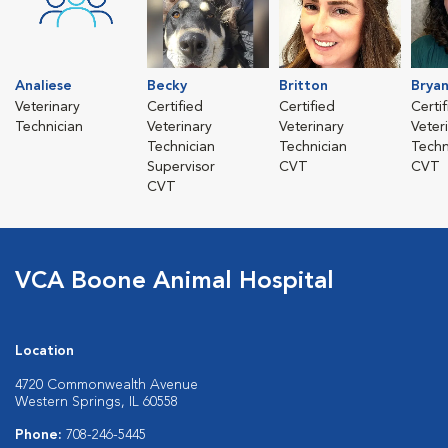
Analiese
Becky
Britton
Brya
Veterinary
Certified
Certified
Certi
Technician
Veterinary
Veterinary
Veter
Technician
Technician
Techn
Supervisor
CVT
CVT
CVT
VCA Boone Animal Hospital
Location
4720 Commonwealth Avenue
Western Springs, IL 60558
Phone:
708-246-5445