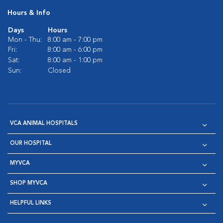
Hours & Info
Days
Hours
Mon - Thu:
8:00 am - 7:00 pm
Fri:
8:00 am - 6:00 pm
Sat:
8:00 am - 1:00 pm
Sun:
Closed
VCA ANIMAL HOSPITALS
OUR HOSPITAL
MYVCA
SHOP MYVCA
HELPFUL LINKS