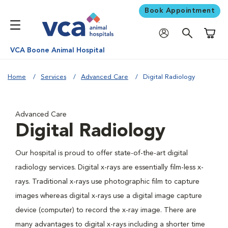
Book Appointment
Shoppi
VCA Boone Animal Hospital
Home
Services
Advanced Care
Digital Radiology
Advanced Care
Digital Radiology
Our hospital is proud to offer state-of-the-art digital
radiology services. Digital x-rays are essentially film-less x-
rays. Traditional x-rays use photographic film to capture
images whereas digital x-rays use a digital image capture
device (computer) to record the x-ray image. There are
many advantages to digital x-rays including a shorter time