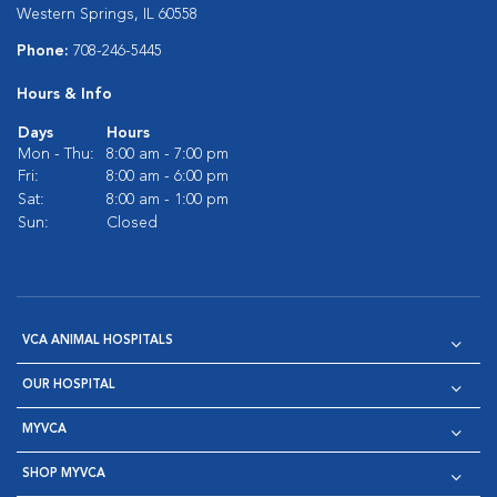
Western Springs, IL 60558
Phone:
708-246-5445
Hours & Info
Days
Hours
Mon - Thu:
8:00 am - 7:00 pm
Fri:
8:00 am - 6:00 pm
Sat:
8:00 am - 1:00 pm
Sun:
Closed
VCA ANIMAL HOSPITALS
OUR HOSPITAL
MYVCA
SHOP MYVCA