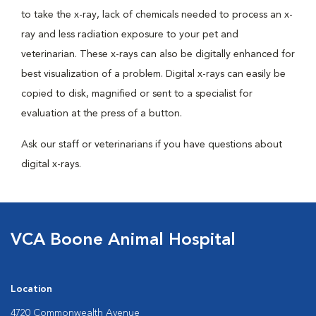
to take the x-ray, lack of chemicals needed to process an x-
ray and less radiation exposure to your pet and
veterinarian. These x-rays can also be digitally enhanced for
best visualization of a problem. Digital x-rays can easily be
copied to disk, magnified or sent to a specialist for
evaluation at the press of a button.
Ask our staff or veterinarians if you have questions about
digital x-rays.
VCA Boone Animal Hospital
Location
4720 Commonwealth Avenue