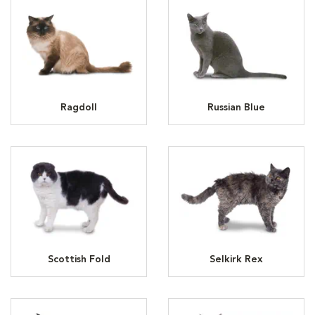
Ragdoll
Russian Blue
Scottish Fold
Selkirk Rex