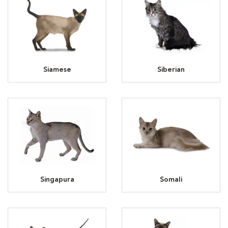
Siamese
Siberian
Singapura
Somali