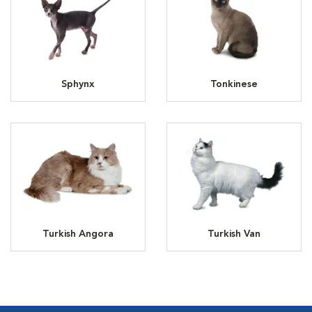
Sphynx
Tonkinese
Turkish Angora
Turkish Van