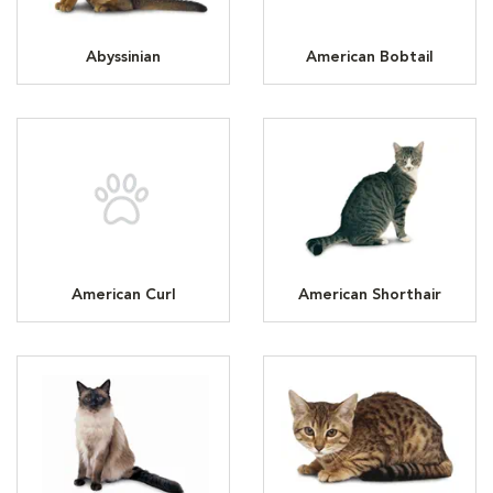
Abyssinian
American Bobtail
American Curl
American Shorthair