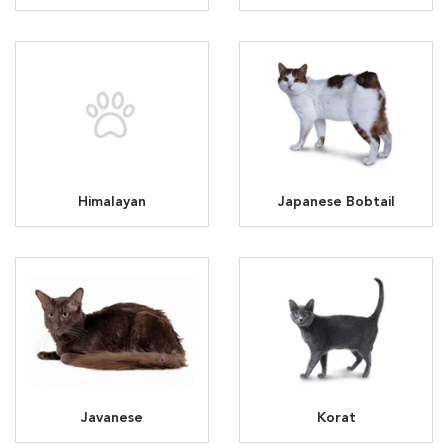
Himalayan
Japanese Bobtail
Javanese
Korat