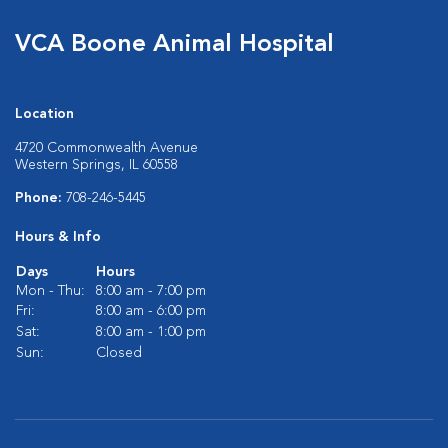
VCA Boone Animal Hospital
Location
4720 Commonwealth Avenue
Western Springs, IL 60558
Phone:
708-246-5445
Hours & Info
Days
Hours
Mon - Thu:
8:00 am - 7:00 pm
Fri:
8:00 am - 6:00 pm
Sat:
8:00 am - 1:00 pm
Sun:
Closed