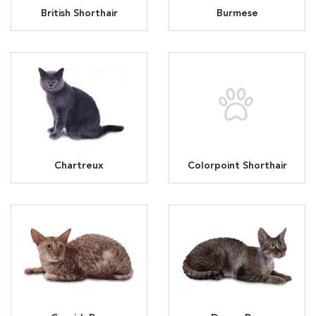
British Shorthair
Burmese
Chartreux
Colorpoint Shorthair