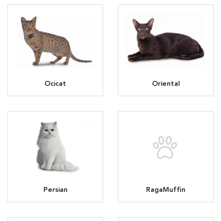
Ocicat
Oriental
Persian
RagaMuffin