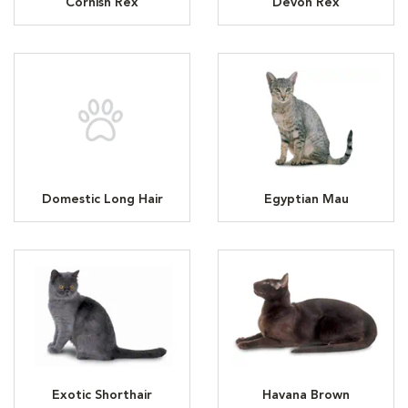
Cornish Rex
Devon Rex
Domestic Long Hair
Egyptian Mau
Exotic Shorthair
Havana Brown