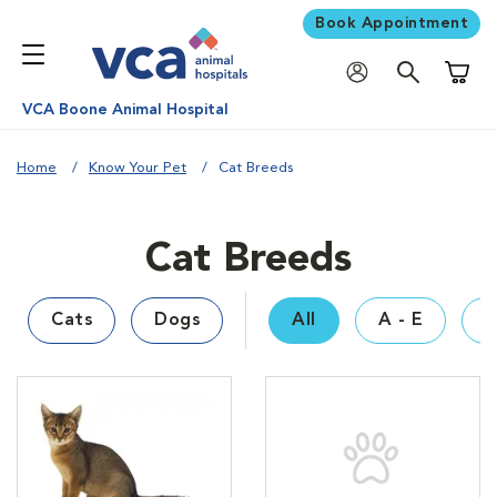
Book Appointment
Shoppi
VCA Boone Animal Hospital
Home
Know Your Pet
Cat Breeds
Cat Breeds
Cats
Dogs
All
A - E
F