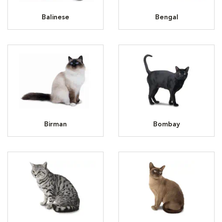
Balinese
Bengal
Birman
Bombay