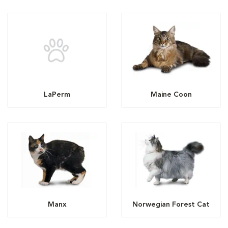
LaPerm
Maine Coon
Manx
Norwegian Forest Cat