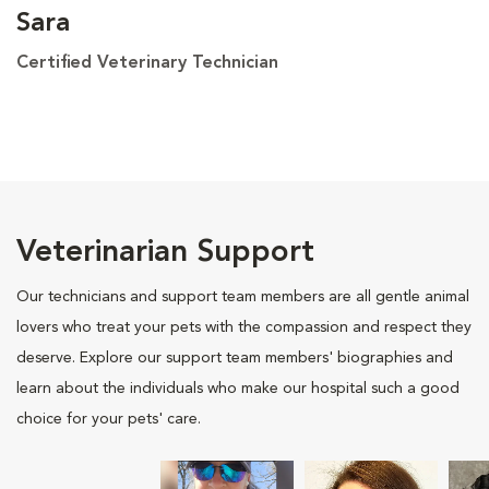
Sara
Certified Veterinary Technician
Veterinarian Support
Our technicians and support team members are all gentle animal
lovers who treat your pets with the compassion and respect they
deserve. Explore our support team members' biographies and
learn about the individuals who make our hospital such a good
choice for your pets' care.