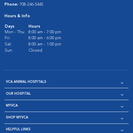
Phone:
708-246-5445
Hours & Info
Days
Hours
Mon - Thu:
8:00 am - 7:00 pm
Fri:
8:00 am - 6:00 pm
Sat:
8:00 am - 1:00 pm
Sun:
Closed
VCA ANIMAL HOSPITALS
OUR HOSPITAL
MYVCA
SHOP MYVCA
HELPFUL LINKS