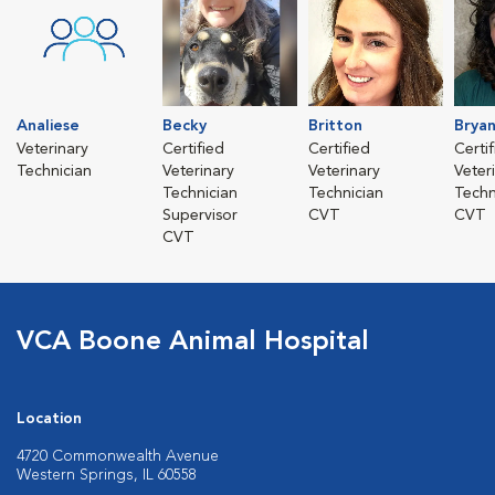
Analiese
Becky
Britton
Brya
Veterinary
Certified
Certified
Certi
Technician
Veterinary
Veterinary
Veter
Technician
Technician
Techn
Supervisor
CVT
CVT
CVT
VCA Boone Animal Hospital
Location
4720 Commonwealth Avenue
Western Springs, IL 60558