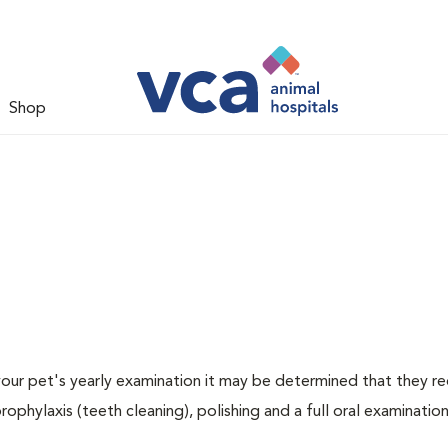
Shop
 your pet's yearly examination it may be determined that they re
rophylaxis (teeth cleaning), polishing and a full oral examination