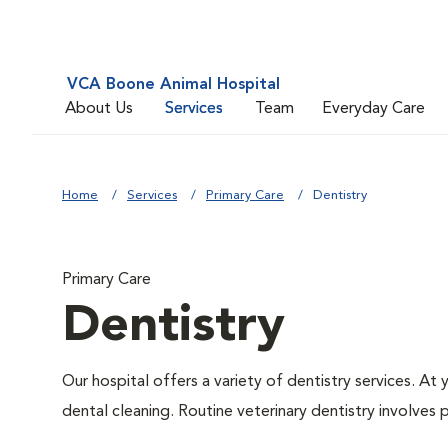
VCA Boone Animal Hospital
About Us
Services
Team
Everyday Care
Home
Services
Primary Care
Dentistry
Primary Care
Dentistry
Our hospital offers a variety of dentistry services. At
dental cleaning. Routine veterinary dentistry involves p