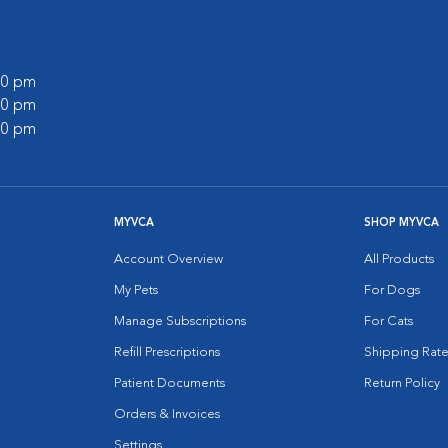
:00 pm
:00 pm
:00 pm
MYVCA
SHOP MYVCA
Account Overview
All Products
My Pets
For Dogs
Manage Subscriptions
For Cats
Refill Prescriptions
Shipping Rate
Patient Documents
Return Policy
Orders & Invoices
Settings