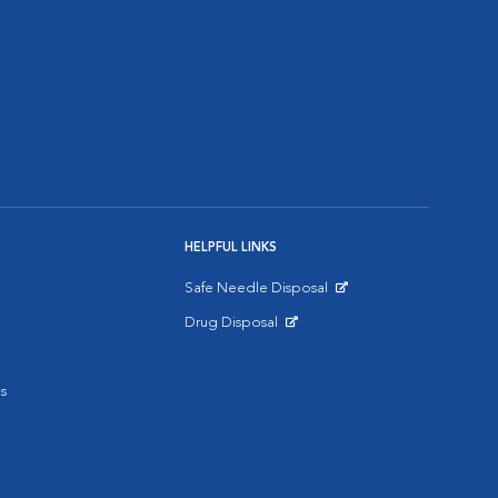
HELPFUL LINKS
Safe Needle Disposal
Opens in New Window
Drug Disposal
Opens in New Window
s