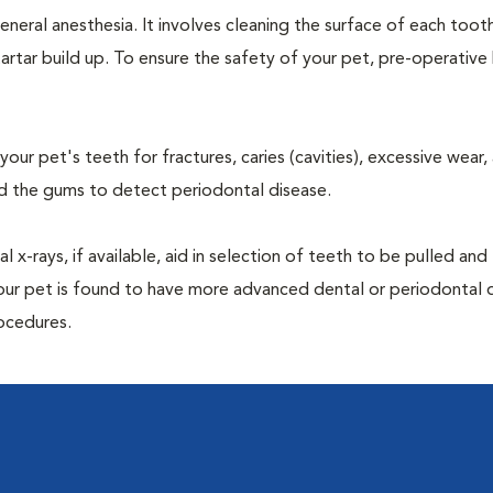
neral anesthesia. It involves cleaning the surface of each toot
artar build up. To ensure the safety of your pet, pre-operativ
our pet's teeth for fractures, caries (cavities), excessive wear,
und the gums to detect periodontal disease.
-rays, if available, aid in selection of teeth to be pulled and 
your pet is found to have more advanced dental or periodontal 
ocedures.