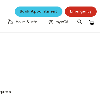
Book Appointment
Emergency
Hours & Info
myVCA
Shopping C
quire a
.