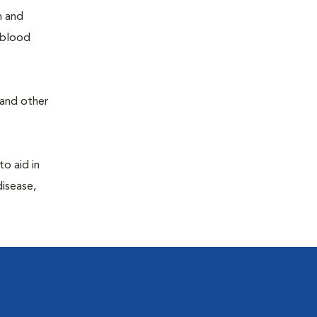
h and
e blood
 and other
to aid in
disease,