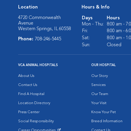
Location
Hours & Info
4720 Commonwealth
Days
Hours
Avenue
Mon - Thu:
8:00 am - 7
Western Springs, IL 60558
Fri:
8:00 am - 6
Sat:
8:00 am - 1
Phone:
708-246-5445
Sun:
Closed
VCA ANIMAL HOSPITALS
OUR HOSPITAL
About Us
Our Story
Contact Us
Services
Find A Hospital
Our Team
Location Directory
Your Visit
Press Center
Know Your Pet
Social Responsibility
Breed Information
Career Opportunities
Contact Us