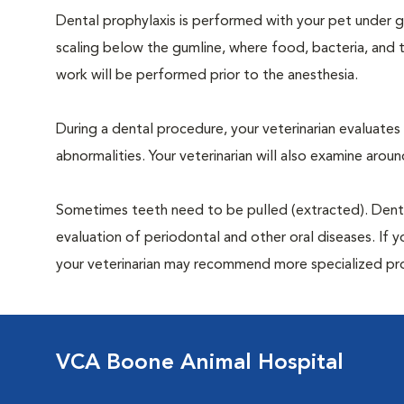
Dental prophylaxis is performed with your pet under ge
scaling below the gumline, where food, bacteria, and t
work will be performed prior to the anesthesia.
During a dental procedure, your veterinarian evaluates y
abnormalities. Your veterinarian will also examine aro
Sometimes teeth need to be pulled (extracted). Dental x
evaluation of periodontal and other oral diseases. If 
your veterinarian may recommend more specialized pr
VCA Boone Animal Hospital