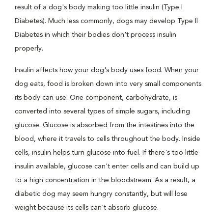
result of a dog's body making too little insulin (Type I
Diabetes). Much less commonly, dogs may develop Type II
Diabetes in which their bodies don't process insulin
properly.
Insulin affects how your dog's body uses food. When your
dog eats, food is broken down into very small components
its body can use. One component, carbohydrate, is
converted into several types of simple sugars, including
glucose. Glucose is absorbed from the intestines into the
blood, where it travels to cells throughout the body. Inside
cells, insulin helps turn glucose into fuel. If there's too little
insulin available, glucose can't enter cells and can build up
to a high concentration in the bloodstream. As a result, a
diabetic dog may seem hungry constantly, but will lose
weight because its cells can't absorb glucose.