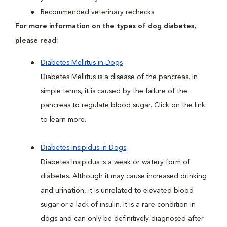
Recommended veterinary rechecks
For more information on the types of dog diabetes,
please read:
Diabetes Mellitus in Dogs
Diabetes Mellitus is a disease of the pancreas. In
simple terms, it is caused by the failure of the
pancreas to regulate blood sugar. Click on the link
to learn more.
Diabetes Insipidus in Dogs
Diabetes Insipidus is a weak or watery form of
diabetes. Although it may cause increased drinking
and urination, it is unrelated to elevated blood
sugar or a lack of insulin. It is a rare condition in
dogs and can only be definitively diagnosed after