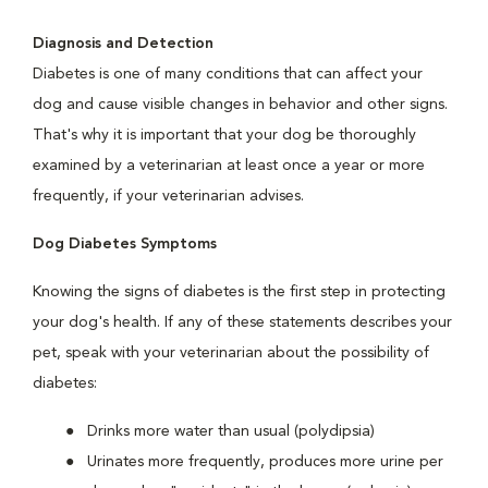
Diagnosis and Detection
Diabetes is one of many conditions that can affect your
dog and cause visible changes in behavior and other signs.
That's why it is important that your dog be thoroughly
examined by a veterinarian at least once a year or more
frequently, if your veterinarian advises.
Dog Diabetes Symptoms
Knowing the signs of diabetes is the first step in protecting
your dog's health. If any of these statements describes your
pet, speak with your veterinarian about the possibility of
diabetes:
Drinks more water than usual (polydipsia)
Urinates more frequently, produces more urine per