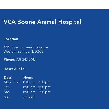
VCA Boone Animal Hospital
Location
4720 Commonwealth Avenue
Western Springs, IL 60558
Phone:
708-246-5445
Hours & Info
Days
Hours
Mon - Thu:
8:00 am - 7:00 pm
Fri:
8:00 am - 6:00 pm
Sat:
8:00 am - 1:00 pm
Sun:
Closed