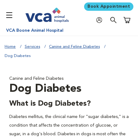
Book Appointment
Shoppi
VCA Boone Animal Hospital
Home
Services
Canine and Feline Diabetes
Dog Diabetes
Canine and Feline Diabetes
Dog Diabetes
What is Dog Diabetes?
Diabetes mellitus, the clinical name for "sugar diabetes," is a
condition that affects the concentration of glucose, or
sugar, in a dog's blood. Diabetes in dogs is most often the