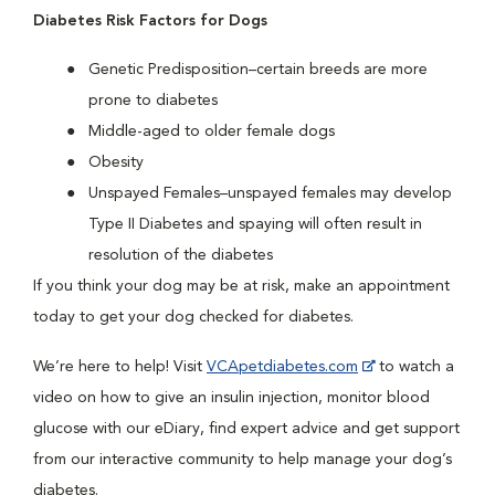
Diabetes Risk Factors for Dogs
Genetic Predisposition–certain breeds are more
prone to diabetes
Middle-aged to older female dogs
Obesity
Unspayed Females–unspayed females may develop
Type II Diabetes and spaying will often result in
resolution of the diabetes
If you think your dog may be at risk, make an appointment
today to get your dog checked for diabetes.
We’re here to help! Visit
VCApetdiabetes.com
to watch a
video on how to give an insulin injection, monitor blood
glucose with our eDiary, find expert advice and get support
from our interactive community to help manage your dog’s
diabetes.