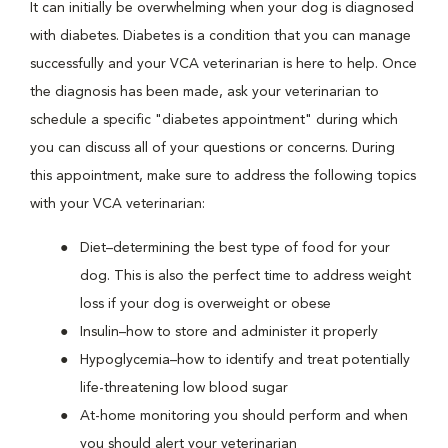
It can initially be overwhelming when your dog is diagnosed
with diabetes. Diabetes is a condition that you can manage
successfully and your VCA veterinarian is here to help. Once
the diagnosis has been made, ask your veterinarian to
schedule a specific "diabetes appointment" during which
you can discuss all of your questions or concerns. During
this appointment, make sure to address the following topics
with your VCA veterinarian:
Diet–determining the best type of food for your
dog. This is also the perfect time to address weight
loss if your dog is overweight or obese
Insulin–how to store and administer it properly
Hypoglycemia–how to identify and treat potentially
life-threatening low blood sugar
At-home monitoring you should perform and when
you should alert your veterinarian