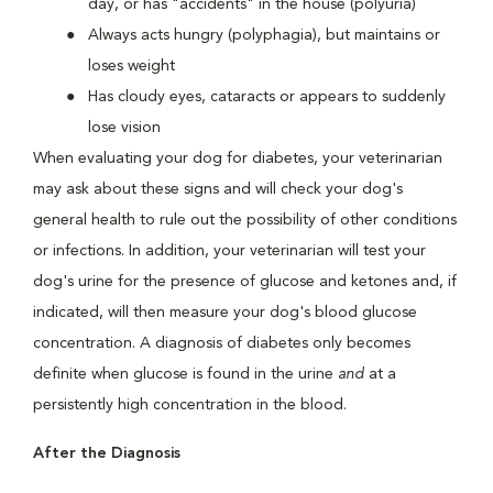
day, or has "accidents" in the house (polyuria)
Always acts hungry (polyphagia), but maintains or
loses weight
Has cloudy eyes, cataracts or appears to suddenly
lose vision
When evaluating your dog for diabetes, your veterinarian
may ask about these signs and will check your dog's
general health to rule out the possibility of other conditions
or infections. In addition, your veterinarian will test your
dog's urine for the presence of glucose and ketones and, if
indicated, will then measure your dog's blood glucose
concentration. A diagnosis of diabetes only becomes
definite when glucose is found in the urine
and
at a
persistently high concentration in the blood.
After the Diagnosis