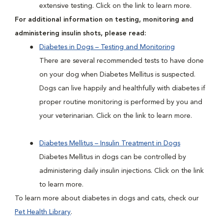
extensive testing. Click on the link to learn more.
For additional information on testing, monitoring and
administering insulin shots, please read:
Diabetes in Dogs – Testing and Monitoring
There are several recommended tests to have done
on your dog when Diabetes Mellitus is suspected.
Dogs can live happily and healthfully with diabetes if
proper routine monitoring is performed by you and
your veterinarian. Click on the link to learn more.
Diabetes Mellitus – Insulin Treatment in Dogs
Diabetes Mellitus in dogs can be controlled by
administering daily insulin injections. Click on the link
to learn more.
To learn more about diabetes in dogs and cats, check our
Pet Health Library
.