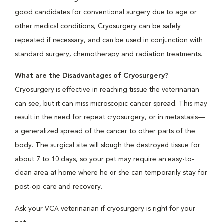
good candidates for conventional surgery due to age or
other medical conditions, Cryosurgery can be safely
repeated if necessary, and can be used in conjunction with
standard surgery, chemotherapy and radiation treatments.
What are the Disadvantages of Cryosurgery?
Cryosurgery is effective in reaching tissue the veterinarian
can see, but it can miss microscopic cancer spread. This may
result in the need for repeat cryosurgery, or in metastasis—
a generalized spread of the cancer to other parts of the
body. The surgical site will slough the destroyed tissue for
about 7 to 10 days, so your pet may require an easy-to-
clean area at home where he or she can temporarily stay for
post-op care and recovery.
Ask your VCA veterinarian if cryosurgery is right for your