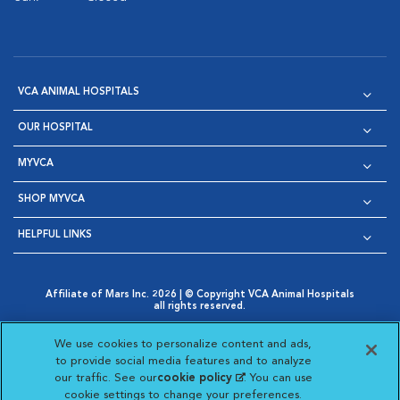
VCA ANIMAL HOSPITALS
OUR HOSPITAL
MYVCA
SHOP MYVCA
HELPFUL LINKS
Affiliate of Mars Inc. 2026 | © Copyright VCA Animal Hospitals
all rights reserved.
Privacy Policy
|
Terms & Conditions
|
Web Accessibility
|
Opens in New Window
AdChoices
|
Cookie Notice
|
Cookies Settings
|
We use cookies to personalize content and ads,
Opens in New Window
Opens in New Window
Your Privacy Choices
to provide social media features and to analyze
Opens in New Window
our traffic. See our
cookie policy
(opens in a new
. You can use
Visit VCA Animal Hospitals on
Visit VCA Animal Hospita
Visit VCA Animal H
Visit VCA Ani
cookie settings to change your preferences.
tab)