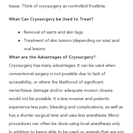
tissue. Think of cryosurgery as controlled frostbite.
What Can Cryosurgery be Used to Treat?
Removal of warts and skin tags
Treatment of skin tumors (depending on size) and
oral lesions
What are the Advantages of Cryosurgery?
Cryosurgery has many advantages. It can be used when
conventional surgery is not possible due to lack of
accessibility, or where the likelihood of significant
nerve/tissue damage and/or adequate incision closure
would not be possible. It is less invasive and patients
experience less pain, bleeding and complications, as well as
has a shorter surgical time and uses less anesthesia. Minor
procedures can often be done using local anesthesia only.
In addition to being able to be used on animals that are not