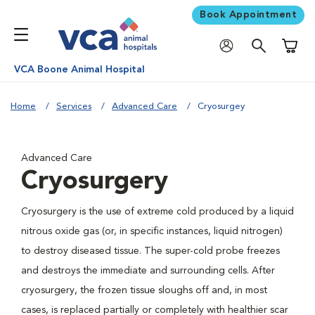
Book Appointment
Shoppi
VCA Boone Animal Hospital
Home
Services
Advanced Care
Cryosurgey
Advanced Care
Cryosurgery
Cryosurgery is the use of extreme cold produced by a liquid
nitrous oxide gas (or, in specific instances, liquid nitrogen)
to destroy diseased tissue. The super-cold probe freezes
and destroys the immediate and surrounding cells. After
cryosurgery, the frozen tissue sloughs off and, in most
cases, is replaced partially or completely with healthier scar