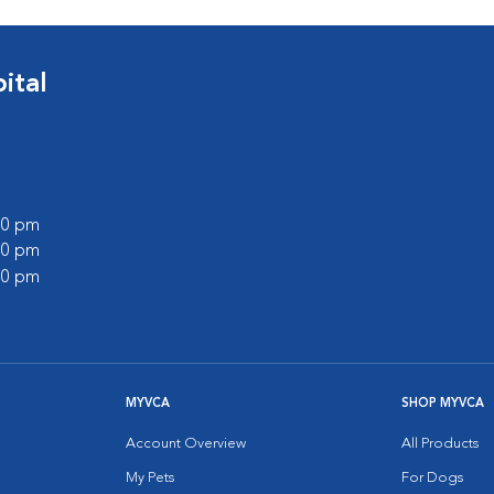
ital
:00 pm
:00 pm
:00 pm
MYVCA
SHOP MYVCA
Account Overview
All Products
My Pets
For Dogs