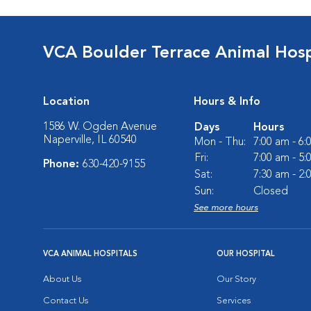
VCA Boulder Terrace Animal Hosp
Location
Hours & Info
1586 W. Ogden Avenue
Days
Hours
Naperville, IL 60540
Mon - Thu:
7:00 am - 6
Fri:
7:00 am - 5
Phone:
630-420-9155
Sat:
7:30 am - 2
Sun:
Closed
See more hours
VCA ANIMAL HOSPITALS
OUR HOSPITAL
About Us
Our Story
Contact Us
Services