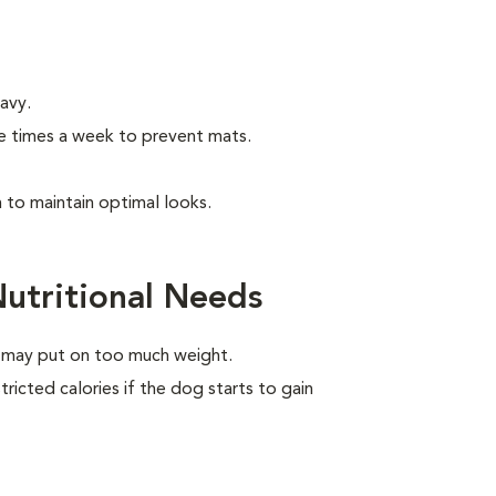
wavy.
e times a week to prevent mats.
to maintain optimal looks.
utritional Needs
e may put on too much weight.
ricted calories if the dog starts to gain