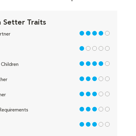
 Setter Traits
4 out of 5
rtner
1 out of 5
4 out of 5
Children
3 out of 5
her
3 out of 5
her
3 out of 5
Requirements
3 out of 5