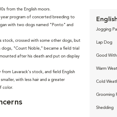
0s from the English moors.
-year program of concerted breeding to
English
 began with two dogs named "Ponto" and
Jogging Pa
's stock, crossed with some other dogs, but
Lap Dog
's dogs, "Count Noble," became a field trial
Good With 
mounted after his death and put on display
Warm Weat
 from Lavarack's stock, and field English
smaller, with less hair and a greater
Cold Weat
f color.
Grooming 
ncerns
Shedding