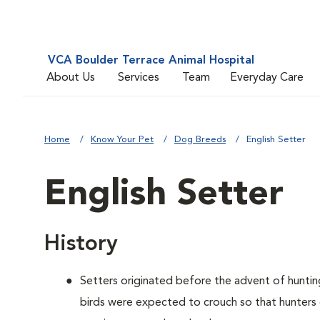
VCA Boulder Terrace Animal Hospital
About Us
Services
Team
Everyday Care
Home
Know Your Pet
Dog Breeds
English Setter
English Setter
History
Setters originated before the advent of hunti
birds were expected to crouch so that hunters 