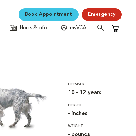
Book Appointment
Emergency
Hours & Info
myVCA
Shopping C
LIFESPAN
10 - 12 years
HEIGHT
- inches
WEIGHT
- pounds