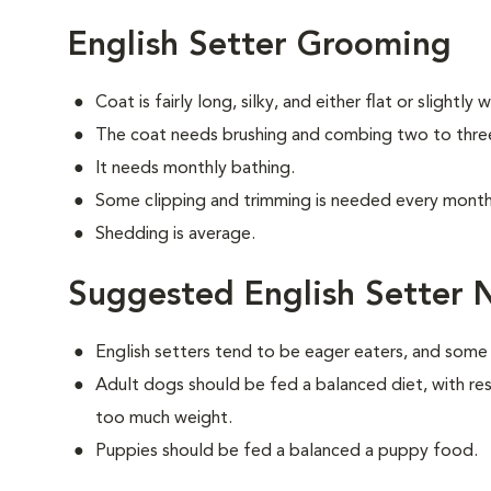
English Setter Grooming
Coat is fairly long, silky, and either flat or slightly 
The coat needs brushing and combing two to thre
It needs monthly bathing.
Some clipping and trimming is needed every month 
Shedding is average.
Suggested English Setter N
English setters tend to be eager eaters, and som
Adult dogs should be fed a balanced diet, with rest
too much weight.
Puppies should be fed a balanced a puppy food.