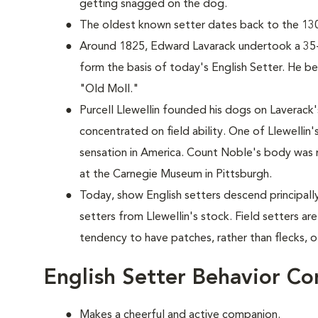
getting snagged on the dog.
The oldest known setter dates back to the 130
Around 1825, Edward Lavarack undertook a 35
form the basis of today's English Setter. He
"Old Moll."
Purcell Llewellin founded his dogs on Laverack
concentrated on field ability. One of Llewellin
sensation in America. Count Noble's body was 
at the Carnegie Museum in Pittsburgh.
Today, show English setters descend principally
setters from Llewellin's stock. Field setters are 
tendency to have patches, rather than flecks, o
English Setter Behavior Co
Makes a cheerful and active companion.