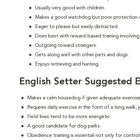
Usually very good with children.
Makes a good watchdog but poor protection 
Eager to please but easily distracted.
Does best with reward-based training involving
Outgoing toward strangers.
Gets along well with other pets and dogs.
Enjoys retrieving and hunting.
English Setter Suggested E
Makes a calm housedog if given adequate exercise
Requires daily exercise in the form of a long walk,
Field lines tend to be more energetic.
A good candidate for dog parks.
Obedience training is essential not only for control