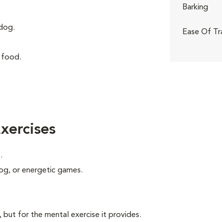
Barking
dog.
Ease Of Tr
 food.
xercises
.
 jog, or energetic games.
, but for the mental exercise it provides.