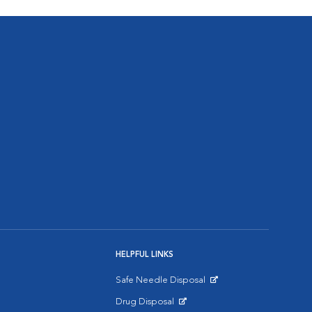
HELPFUL LINKS
Safe Needle Disposal
Opens in New Window
Drug Disposal