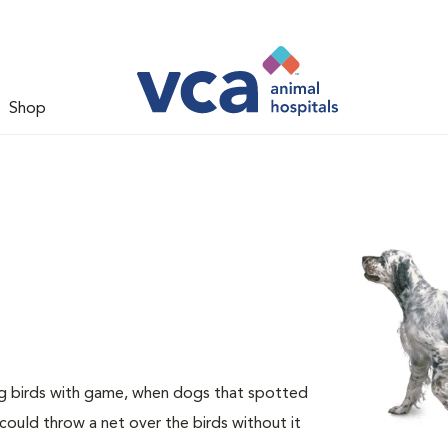
Shop
ng birds with game, when dogs that spotted
could throw a net over the birds without it