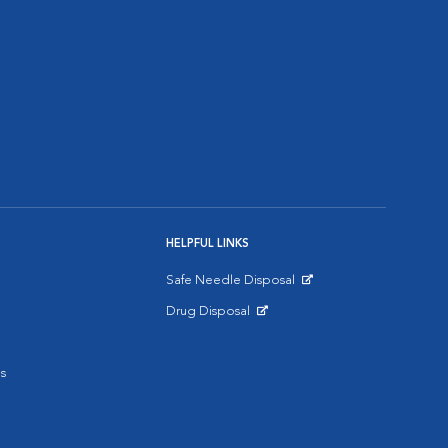
HELPFUL LINKS
Safe Needle Disposal
Opens in New Window
Drug Disposal
Opens in New Window
s