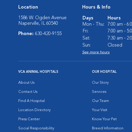
Location
Hours & Info
1586 W. Ogden Avenue
Days
Hours
Naperville, IL 60540
Mon - Thu:
7:00 am - 6
Fri:
7:00 am - 5
Phone:
630-420-9155
Sat:
7:30 am - 2
Sun:
Closed
See more hours
VCA ANIMAL HOSPITALS
OUR HOSPITAL
About Us
Our Story
Contact Us
Services
Find A Hospital
Our Team
Location Directory
Your Visit
Press Center
Know Your Pet
Social Responsibility
Breed Information