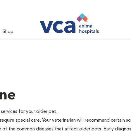
Shop
ine
e services for your older pet.
equire special care. Your veterinarian will recommend certain s
me of the common diseases that affect older pets. Early diagnos