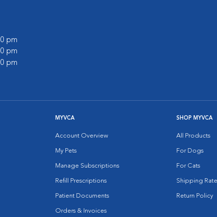
:00 pm
:00 pm
:00 pm
MYVCA
SHOP MYVCA
Account Overview
All Products
My Pets
For Dogs
Manage Subscriptions
For Cats
Refill Prescriptions
Shipping Rate
Patient Documents
Return Policy
Orders & Invoices