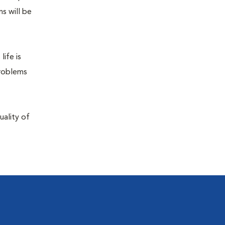
s will be
life is
problems
uality of