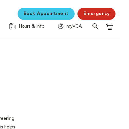
Book Appointment
Emergency
Hours & Info
myVCA
Shopping C
creening
is helps