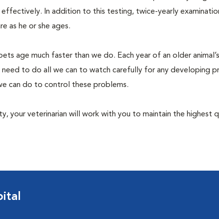
fectively. In addition to this testing, twice-yearly examination
e as he or she ages.
pets age much faster than we do. Each year of an older animal’s 
 need to do all we can to watch carefully for any developing 
e we can do to control these problems.
lity, your veterinarian will work with you to maintain the highest q
ital