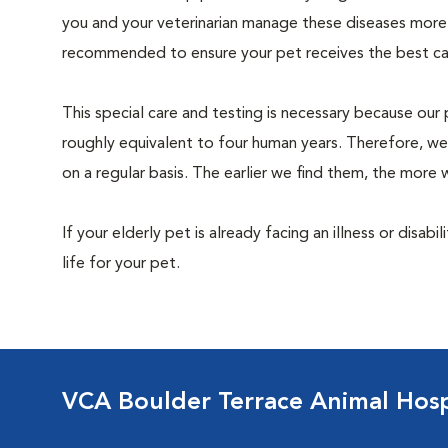
you and your veterinarian manage these diseases more ef
recommended to ensure your pet receives the best car
This special care and testing is necessary because our 
roughly equivalent to four human years. Therefore, we
on a regular basis. The earlier we find them, the mor
If your elderly pet is already facing an illness or disabi
life for your pet.
VCA Boulder Terrace Animal Hosp