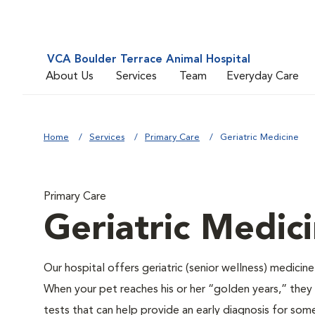
VCA Boulder Terrace Animal Hospital
About Us
Services
Team
Everyday Care
Home
Services
Primary Care
Geriatric Medicine
Primary Care
Geriatric Medic
Our hospital offers geriatric (senior wellness) medicin
When your pet reaches his or her “golden years,” they r
tests that can help provide an early diagnosis for so