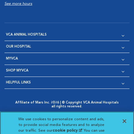
See more hours
VCA ANIMAL HOSPITALS
OUR HOSPITAL
MYVCA
SHOP MYVCA
HELPFUL LINKS
Affiliate of Mars Inc. 2026 | © Copyright VCA Animal Hospitals
all rights reserved.
Privacy Policy
|
Terms & Conditions
|
Web Accessibility
|
Opens in New Window
AdChoices
|
Cookie Notice
|
Cookies Settings
|
We use cookies to personalize content and ads,
Opens in New Window
Opens in New Window
Your Privacy Choices
to provide social media features and to analyze
Opens in New Window
our traffic. See our
cookie policy
(opens in a new
. You can use