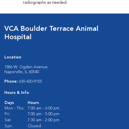
radiographs as needed.
VCA Boulder Terrace Animal
Hospital
Location
1586 W. Ogden Avenue
Naperville, IL 60540
Phone:
630-420-9155
Hours & Info
Days
Hours
Mon - Thu:
7:00 am - 6:00 pm
Fri:
7:00 am - 5:00 pm
Sat:
7:30 am - 2:00 pm
Sun:
Closed