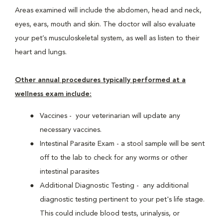
Areas examined will include the abdomen, head and neck,
eyes, ears, mouth and skin. The doctor will also evaluate
your pet’s musculoskeletal system, as well as listen to their
heart and lungs.
Other annual procedures typically performed at a
wellness exam include:
Vaccines - your veterinarian will update any
necessary vaccines.
Intestinal Parasite Exam - a stool sample will be sent
off to the lab to check for any worms or other
intestinal parasites
Additional Diagnostic Testing - any additional
diagnostic testing pertinent to your pet's life stage.
This could include blood tests, urinalysis, or