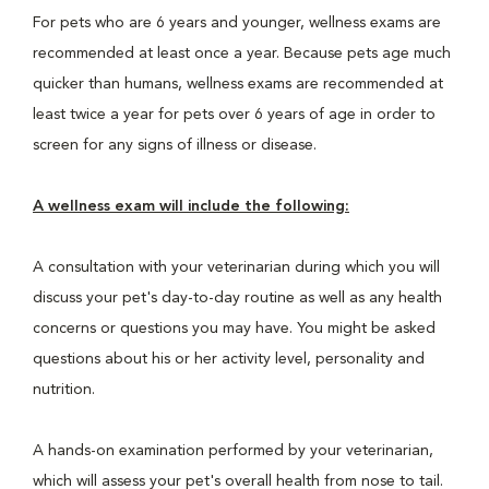
For pets who are 6 years and younger, wellness exams are
recommended at least once a year. Because pets age much
quicker than humans, wellness exams are recommended at
least twice a year for pets over 6 years of age in order to
screen for any signs of illness or disease.
A wellness exam will include the following:
A consultation with your veterinarian during which you will
discuss your pet's day-to-day routine as well as any health
concerns or questions you may have. You might be asked
questions about his or her activity level, personality and
nutrition.
A hands-on examination performed by your veterinarian,
which will assess your pet's overall health from nose to tail.