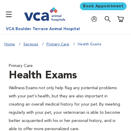
Book Appointment
Shoppi
VCA Boulder Terrace Animal Hospital
Home
Services
Primary Care
Health Exams
Primary Care
Health Exams
Wellness Exams not only help flag any potential problems
with your pet's health, but they are also important in
creating an overall medical history for your pet. By meeting
regularly with your pet, your veterinarian is able to become
better acquainted with his or her personal history, and is
able to offer more personalized care.