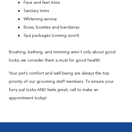
Face and feet trims
Sanitary trims
Whitening service
Bows, bowties and bandanas
Spa packages (coming soon!)
Brushing, bathing, and trimming aren't only about good
looks; we consider them a must for good health!
Your pet’s comfort and well-being are always the top
priority of our grooming staff members. To ensure your
furry pal looks AND feels great, call to make an
appointment today!