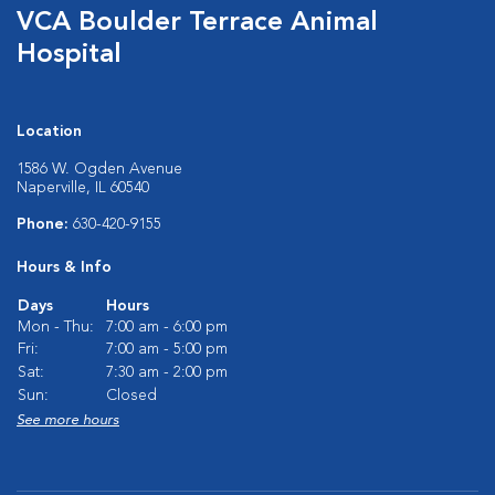
VCA Boulder Terrace Animal
Hospital
Location
1586 W. Ogden Avenue
Naperville, IL 60540
Phone:
630-420-9155
Hours & Info
Days
Hours
Mon - Thu:
7:00 am - 6:00 pm
Fri:
7:00 am - 5:00 pm
Sat:
7:30 am - 2:00 pm
Sun:
Closed
See more hours