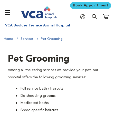
Book Appointment
Shoppi
VCA Boulder Terrace Animal Hospital
Home
Services
Pet Grooming
Pet Grooming
Among all the caring services we provide your pet, our
hospital offers the following grooming services:
Full service bath / haircuts
De-shedding grooms
Medicated baths
Breed-specific haircuts