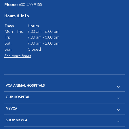
Phone:
630-420-9155
Hours & Info
Days
Hours
Mon - Thu:
7:00 am - 6:00 pm
Fri:
7:00 am - 5:00 pm
Sat:
7:30 am - 2:00 pm
Sun:
Closed
See more hours
VCA ANIMAL HOSPITALS
OUR HOSPITAL
MYVCA
SHOP MYVCA