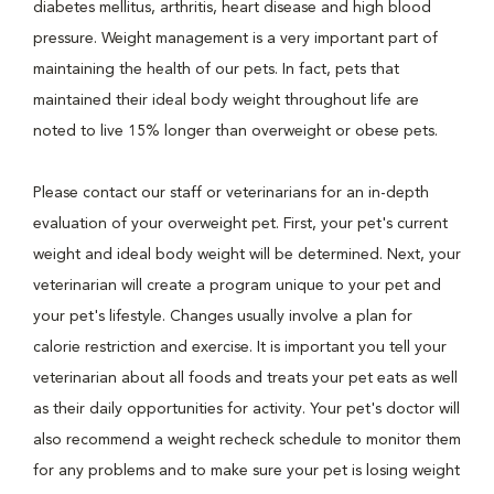
diabetes mellitus, arthritis, heart disease and high blood
pressure. Weight management is a very important part of
maintaining the health of our pets. In fact, pets that
maintained their ideal body weight throughout life are
noted to live 15% longer than overweight or obese pets.
Please contact our staff or veterinarians for an in-depth
evaluation of your overweight pet. First, your pet's current
weight and ideal body weight will be determined. Next, your
veterinarian will create a program unique to your pet and
your pet's lifestyle. Changes usually involve a plan for
calorie restriction and exercise. It is important you tell your
veterinarian about all foods and treats your pet eats as well
as their daily opportunities for activity. Your pet's doctor will
also recommend a weight recheck schedule to monitor them
for any problems and to make sure your pet is losing weight