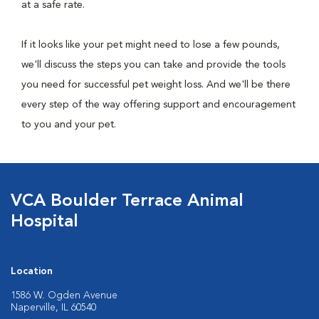
at a safe rate.
If it looks like your pet might need to lose a few pounds,
we'll discuss the steps you can take and provide the tools
you need for successful pet weight loss. And we'll be there
every step of the way offering support and encouragement
to you and your pet.
VCA Boulder Terrace Animal
Hospital
Location
1586 W. Ogden Avenue
Naperville, IL 60540