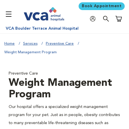
Book Appointment
Shoppi
VCA Boulder Terrace Animal Hospital
Home
Services
Preventive Care
Weight Management Program
Preventive Care
Weight Management
Program
Our hospital offers a specialized weight management
program for your pet. Just as in people, obesity contributes
to many preventable life-threatening diseases such as