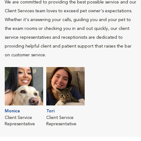
We are committed to providing the best possible service and our
Client Services team loves to exceed pet owner's expectations.
Whether it's answering your calls, guiding you and your pet to
the exam rooms or checking you in and out quickly, our client
service representatives and receptionists are dedicated to
providing helpful client and patient support that raises the bar
on customer service.
Monica
Tori
Client Service
Client Service
Representative
Representative