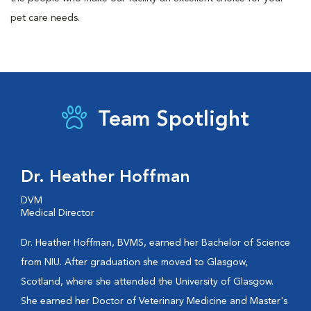
pet care needs.
Team Spotlight
Dr. Heather Hoffman
DVM
Medical Director
Dr. Heather Hoffman, BVMS, earned her Bachelor of Science
from NIU. After graduation she moved to Glasgow,
Scotland, where she attended the University of Glasgow.
She earned her Doctor of Veterinary Medicine and Master's