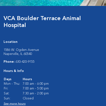
VCA Boulder Terrace Animal
Hospital
Location
1586 W. Ogden Avenue
Naperville, IL 60540
Phone:
630-420-9155
Hours & Info
Days
Hours
Mon - Thu:
7:00 am - 6:00 pm
Fri:
7:00 am - 5:00 pm
Sat:
7:30 am - 2:00 pm
Sun:
Closed
See more hours