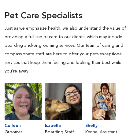
Pet Care Specialists
Just as we emphasize health, we also understand the value of
providing a full line of care to our clients, which may include
boarding and/or grooming services. Our team of caring and
compassionate staff are here to offer your pets exceptional
services that keep them feeling and looking their best while
you're away.
Colleen
Isabella
Shelly
Groomer
Boarding Staff
Kennel Assistant