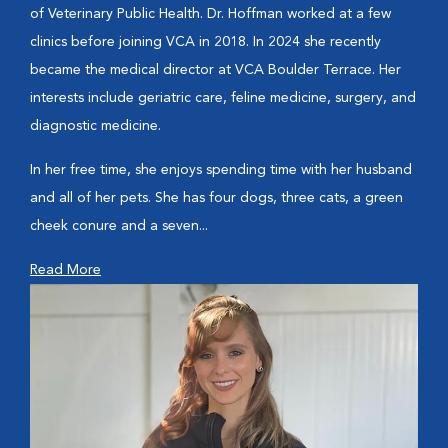
of Veterinary Public Health. Dr. Hoffman worked at a few
clinics before joining VCA in 2018. In 2024 she recently
became the medical director at VCA Boulder Terrace. Her
interests include geriatric care, feline medicine, surgery, and
diagnostic medicine.
In her free time, she enjoys spending time with her husband
and all of her pets. She has four dogs, three cats, a green
cheek conure and a seven...
Read More