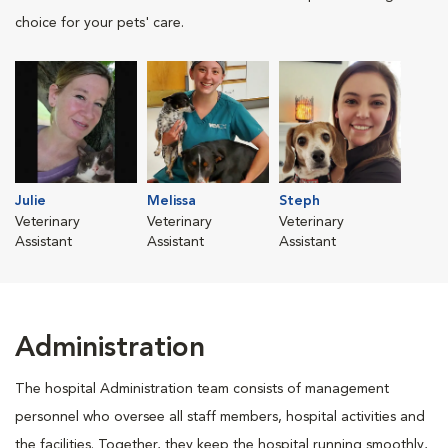
choice for your pets' care.
Julie
Melissa
Steph
Veterinary
Veterinary
Veterinary
Assistant
Assistant
Assistant
Administration
The hospital Administration team consists of management
personnel who oversee all staff members, hospital activities and
the facilities. Together, they keep the hospital running smoothly,