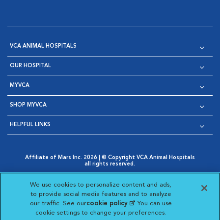
VCA ANIMAL HOSPITALS
OUR HOSPITAL
MYVCA
SHOP MYVCA
HELPFUL LINKS
Affiliate of Mars Inc. 2026 | © Copyright VCA Animal Hospitals
all rights reserved.
Privacy Policy
|
Terms & Conditions
|
Web Accessibility
|
Opens in New Window
AdChoices
|
Cookie Notice
|
Cookies Settings
|
We use cookies to personalize content and ads,
Opens in New Window
Opens in New Window
Your Privacy Choices
to provide social media features and to analyze
Opens in New Window
our traffic. See our
cookie policy
(opens in a new
. You can use
Visit VCA Animal Hospitals on
Visit VCA Animal Hospita
Visit VCA Animal H
Visit VCA Ani
cookie settings to change your preferences.
tab)