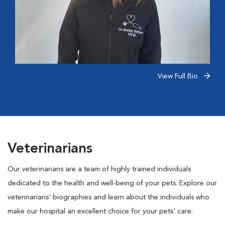
View Full Bio
Veterinarians
Our veterinarians are a team of highly trained individuals
dedicated to the health and well-being of your pets. Explore our
veterinarians' biographies and learn about the individuals who
make our hospital an excellent choice for your pets' care.