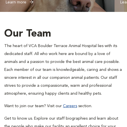
Learn more
Lea
Our Team
The heart of VCA Boulder Terrace Animal Hospital lies with its
dedicated staff. All who work here are bound by a love of
animals and a passion to provide the best animal care possible.
Each member of our team is knowledgeable, caring and shows a
sincere interest in all our companion animal patients. Our staff
strives to provide a compassionate, warm and professional
atmosphere, ensuring happy clients and healthy pets.
Want to join our team? Visit our
Careers
section.
Get to know us. Explore our staff biographies and learn about
the people who make our facility an excellent choice for your