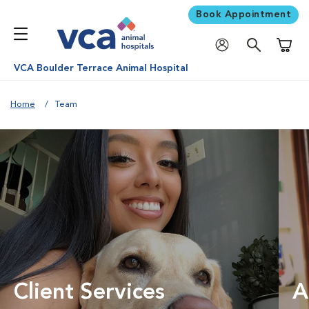
Book Appointment
Shoppi
VCA Boulder Terrace Animal Hospital
Home
Team
Client Services
A