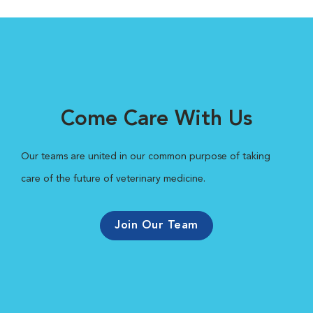
Come Care With Us
Our teams are united in our common purpose of taking
care of the future of veterinary medicine.
Join Our Team