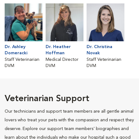
Dr. Ashley
Dr. Heather
Dr. Christina
Domeracki
Hoffman
Novak
Staff Veterinarian
Medical Director
Staff Veterinarian
DVM
DVM
DVM
Veterinarian Support
Our technicians and support team members are all gentle animal
lovers who treat your pets with the compassion and respect they
deserve. Explore our support team members' biographies and
learn about the individuals who make our hospital such a good