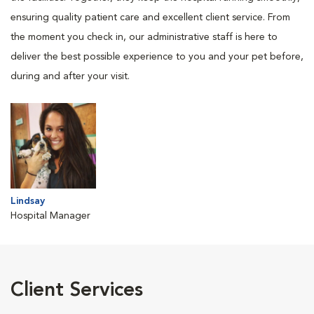
ensuring quality patient care and excellent client service. From
the moment you check in, our administrative staff is here to
deliver the best possible experience to you and your pet before,
during and after your visit.
Lindsay
Hospital Manager
Client Services