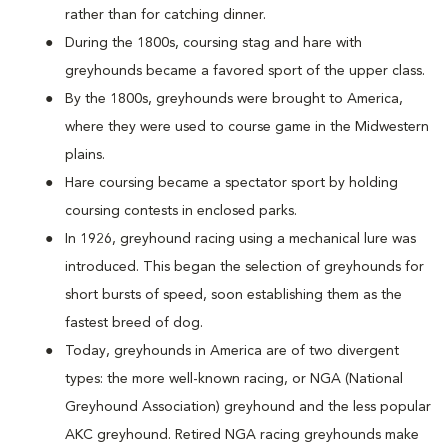
rather than for catching dinner.
During the 1800s, coursing stag and hare with
greyhounds became a favored sport of the upper class.
By the 1800s, greyhounds were brought to America,
where they were used to course game in the Midwestern
plains.
Hare coursing became a spectator sport by holding
coursing contests in enclosed parks.
In 1926, greyhound racing using a mechanical lure was
introduced. This began the selection of greyhounds for
short bursts of speed, soon establishing them as the
fastest breed of dog.
Today, greyhounds in America are of two divergent
types: the more well-known racing, or NGA (National
Greyhound Association) greyhound and the less popular
AKC greyhound. Retired NGA racing greyhounds make