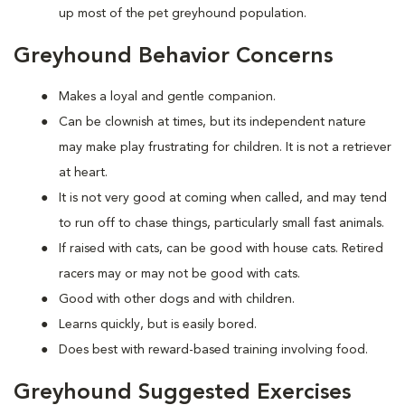
up most of the pet greyhound population.
Greyhound Behavior Concerns
Makes a loyal and gentle companion.
Can be clownish at times, but its independent nature
may make play frustrating for children. It is not a retriever
at heart.
It is not very good at coming when called, and may tend
to run off to chase things, particularly small fast animals.
If raised with cats, can be good with house cats. Retired
racers may or may not be good with cats.
Good with other dogs and with children.
Learns quickly, but is easily bored.
Does best with reward-based training involving food.
Greyhound Suggested Exercises