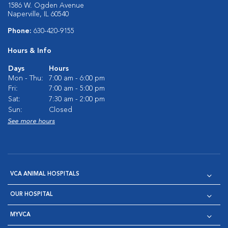
1586 W. Ogden Avenue
Naperville, IL 60540
Phone:
630-420-9155
Hours & Info
Days
Hours
Mon - Thu:
7:00 am - 6:00 pm
Fri:
7:00 am - 5:00 pm
Sat:
7:30 am - 2:00 pm
Sun:
Closed
See more hours
VCA ANIMAL HOSPITALS
OUR HOSPITAL
MYVCA