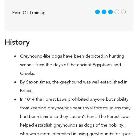
3 out of 5
Ease Of Training
History
Greyhound-like dogs have been depicted in hunting
scenes since the days of the ancient Egyptians and
Greeks.
By Saxon times, the greyhound was well established in
Britain.
In 1014 the Forest Laws prohibited anyone but nobility
from keeping greyhounds near royal forests unless they
had been lamed so they couldn't hunt. The Forest Laws
helped establish greyhounds as dogs of the nobility,
who were more interested in using greyhounds for sport