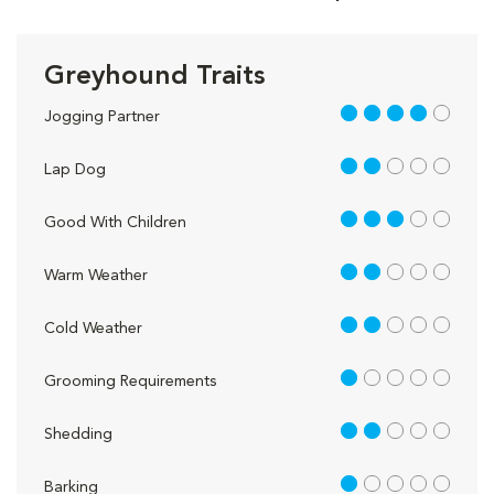
Greyhound Traits
4 out of 5
Jogging Partner
2 out of 5
Lap Dog
3 out of 5
Good With Children
2 out of 5
Warm Weather
2 out of 5
Cold Weather
1 out of 5
Grooming Requirements
2 out of 5
Shedding
1 out of 5
Barking