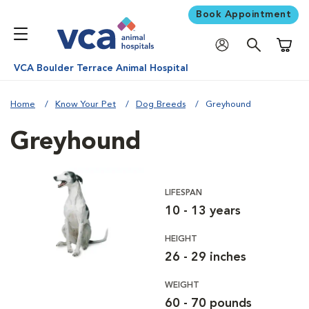
Book Appointment
Shoppi
VCA Boulder Terrace Animal Hospital
Home
Know Your Pet
Dog Breeds
Greyhound
Greyhound
LIFESPAN
10 - 13 years
HEIGHT
26 - 29 inches
WEIGHT
60 - 70 pounds