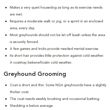
Makes a very quiet housedog as long as its exercise needs
are met.
Requires a moderate walk or jog, or a sprint in an enclosed
area, every day.
Most greyhounds should not be let off leash unless the area
is securely fenced.
A few games and tricks provide needed mental exercise.
Its short hair provides little protection against cold weather.
A coatmay bebeneficialin cold weather.
Greyhound Grooming
Coat is short and thin. Some NGA greyhounds have a slightly
thicker coat.
The coat needs weekly brushing and occasional bathing.
Shedding is below average.