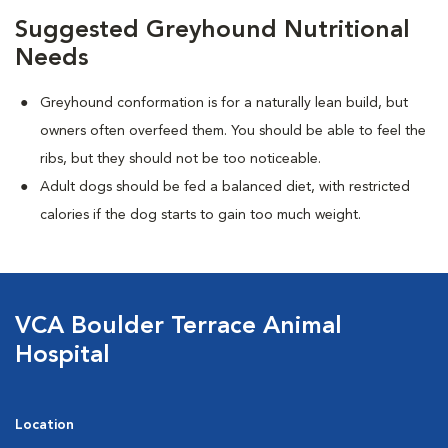
Suggested Greyhound Nutritional
Needs
Greyhound conformation is for a naturally lean build, but
owners often overfeed them. You should be able to feel the
ribs, but they should not be too noticeable.
Adult dogs should be fed a balanced diet, with restricted
calories if the dog starts to gain too much weight.
VCA Boulder Terrace Animal
Hospital
Location