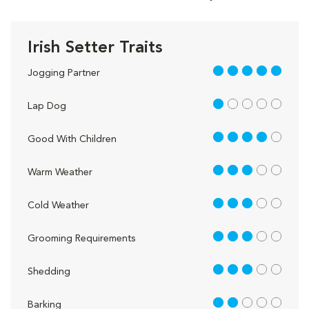
Irish Setter Traits
5 out of 5
Jogging Partner
1 out of 5
Lap Dog
4 out of 5
Good With Children
3 out of 5
Warm Weather
3 out of 5
Cold Weather
3 out of 5
Grooming Requirements
3 out of 5
Shedding
2 out of 5
Barking