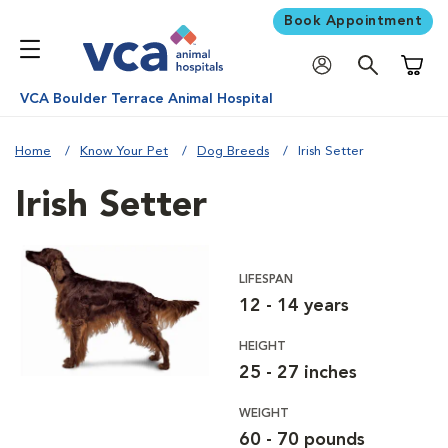
Book Appointment
Shoppi
VCA Boulder Terrace Animal Hospital
Home
Know Your Pet
Dog Breeds
Irish Setter
Irish Setter
LIFESPAN
12 - 14 years
HEIGHT
25 - 27 inches
WEIGHT
60 - 70 pounds