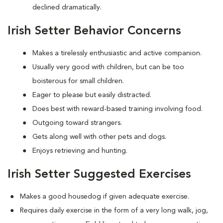
declined dramatically.
Irish Setter Behavior Concerns
Makes a tirelessly enthusiastic and active companion.
Usually very good with children, but can be too
boisterous for small children.
Eager to please but easily distracted.
Does best with reward-based training involving food.
Outgoing toward strangers.
Gets along well with other pets and dogs.
Enjoys retrieving and hunting.
Irish Setter Suggested Exercises
Makes a good housedog if given adequate exercise.
Requires daily exercise in the form of a very long walk, jog,