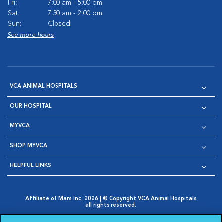
Fri:
7:00 am - 5:00 pm
Sat:
7:30 am - 2:00 pm
Sun:
Closed
See more hours
VCA ANIMAL HOSPITALS
OUR HOSPITAL
MYVCA
SHOP MYVCA
HELPFUL LINKS
Affiliate of Mars Inc. 2026 | © Copyright VCA Animal Hospitals
all rights reserved.
Privacy Policy
|
Terms & Conditions
|
Web Accessibility
|