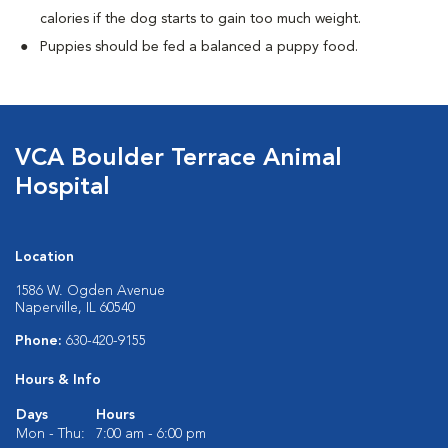
calories if the dog starts to gain too much weight.
Puppies should be fed a balanced a puppy food.
VCA Boulder Terrace Animal
Hospital
Location
1586 W. Ogden Avenue
Naperville, IL 60540
Phone:
630-420-9155
Hours & Info
Days
Hours
Mon - Thu:
7:00 am - 6:00 pm