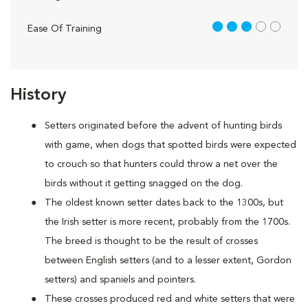
3 out of 5
Ease Of Training
History
Setters originated before the advent of hunting birds
with game, when dogs that spotted birds were expected
to crouch so that hunters could throw a net over the
birds without it getting snagged on the dog.
The oldest known setter dates back to the 1300s, but
the Irish setter is more recent, probably from the 1700s.
The breed is thought to be the result of crosses
between English setters (and to a lesser extent, Gordon
setters) and spaniels and pointers.
These crosses produced red and white setters that were