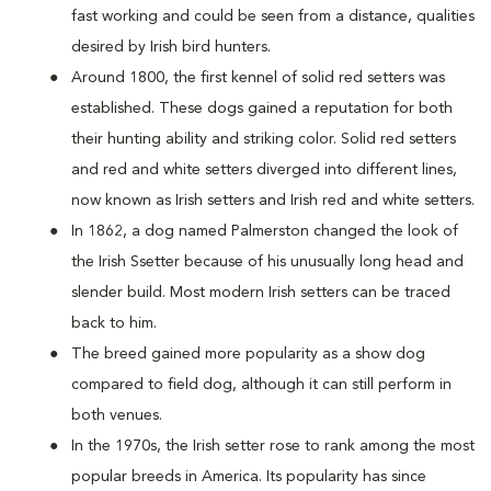
fast working and could be seen from a distance, qualities
desired by Irish bird hunters.
Around 1800, the first kennel of solid red setters was
established. These dogs gained a reputation for both
their hunting ability and striking color. Solid red setters
and red and white setters diverged into different lines,
now known as Irish setters and Irish red and white setters.
In 1862, a dog named Palmerston changed the look of
the Irish Ssetter because of his unusually long head and
slender build. Most modern Irish setters can be traced
back to him.
The breed gained more popularity as a show dog
compared to field dog, although it can still perform in
both venues.
In the 1970s, the Irish setter rose to rank among the most
popular breeds in America. Its popularity has since