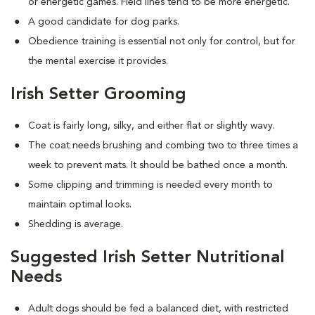
or energetic games. Field lines tend to be more energetic.
A good candidate for dog parks.
Obedience training is essential not only for control, but for
the mental exercise it provides.
Irish Setter Grooming
Coat is fairly long, silky, and either flat or slightly wavy.
The coat needs brushing and combing two to three times a
week to prevent mats. It should be bathed once a month.
Some clipping and trimming is needed every month to
maintain optimal looks.
Shedding is average.
Suggested Irish Setter Nutritional
Needs
Adult dogs should be fed a balanced diet, with restricted