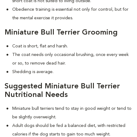
short coat is not suited to living outside.
Obedience training is essential not only for control, but for
the mental exercise it provides.
Miniature Bull Terrier Grooming
Coat is short, flat and harsh.
The coat needs only occasional brushing, once every week
or so, to remove dead hair.
Shedding is average.
Suggested Miniature Bull Terrier
Nutritional Needs
Miniature bull terriers tend to stay in good weight or tend to
be slightly overweight.
Adult dogs should be fed a balanced diet, with restricted
calories if the dog starts to gain too much weight.