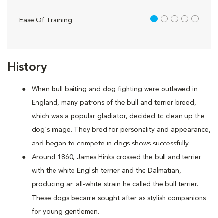
1 out of 5
Ease Of Training
History
When bull baiting and dog fighting were outlawed in
England, many patrons of the bull and terrier breed,
which was a popular gladiator, decided to clean up the
dog's image. They bred for personality and appearance,
and began to compete in dogs shows successfully.
Around 1860, James Hinks crossed the bull and terrier
with the white English terrier and the Dalmatian,
producing an all-white strain he called the bull terrier.
These dogs became sought after as stylish companions
for young gentlemen.