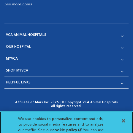
See more hours
VCA ANIMAL HOSPITALS
OUR HOSPITAL
MYVCA
SHOP MYVCA
HELPFUL LINKS
Affiliate of Mars Inc. 2026 | © Copyright VCA Animal Hospitals
all rights reserved.
Privacy Policy
|
Terms & Conditions
|
Web Accessibility
|
Opens in New Window
AdChoices
|
Cookie Notice
|
Cookies Settings
|
We use cookies to personalize content and ads,
Opens in New Window
Opens in New Window
Your Privacy Choices
to provide social media features and to analyze
Opens in New Window
our traffic. See our
cookie policy
(opens in a new
. You can use