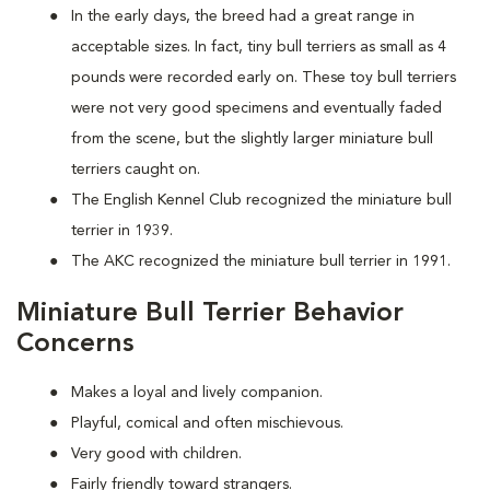
In the early days, the breed had a great range in
acceptable sizes. In fact, tiny bull terriers as small as 4
pounds were recorded early on. These toy bull terriers
were not very good specimens and eventually faded
from the scene, but the slightly larger miniature bull
terriers caught on.
The English Kennel Club recognized the miniature bull
terrier in 1939.
The AKC recognized the miniature bull terrier in 1991.
Miniature Bull Terrier Behavior
Concerns
Makes a loyal and lively companion.
Playful, comical and often mischievous.
Very good with children.
Fairly friendly toward strangers.