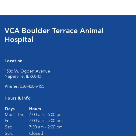
VCA Boulder Terrace Animal
Hospital
Location
1586 W. Ogden Avenue
Naperville, IL 60540
Phone:
630-420-9155
Hours & Info
Days
Hours
Mon - Thu:
7:00 am - 6:00 pm
Fri:
7:00 am - 5:00 pm
Sat:
7:30 am - 2:00 pm
Sun:
Closed