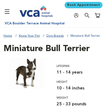
Book Appointment
Shoppi
VCA Boulder Terrace Animal Hospital
Home
Know Your Pet
Dog Breeds
Miniature Bull Terrier
Miniature Bull Terrier
LIFESPAN
11 - 14 years
HEIGHT
10 - 14 inches
WEIGHT
25 - 33 pounds