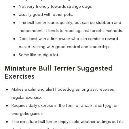
Not very friendly towards strange dogs.
Usually good with other pets.
The bull terrier learns quickly, but can be stubborn and
independent. It tends to rebel against forceful methods.
Does best with a firm owner who can combine reward-
based training with good control and leadership.
Some like to dig a lot.
Miniature Bull Terrier Suggested
Exercises
Makes a calm and alert housedog as long as it receives
regular exercise.
Requires daily exercise in the form of a walk, short jog, or
energetic games.
The miniature bull terrier enjoys cold weather outings but its