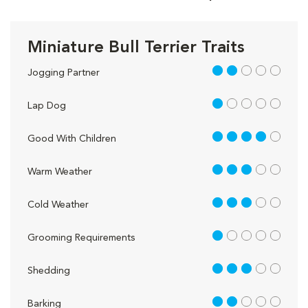
Miniature Bull Terrier Traits
2 out of 5
Jogging Partner
1 out of 5
Lap Dog
4 out of 5
Good With Children
3 out of 5
Warm Weather
3 out of 5
Cold Weather
1 out of 5
Grooming Requirements
3 out of 5
Shedding
2 out of 5
Barking