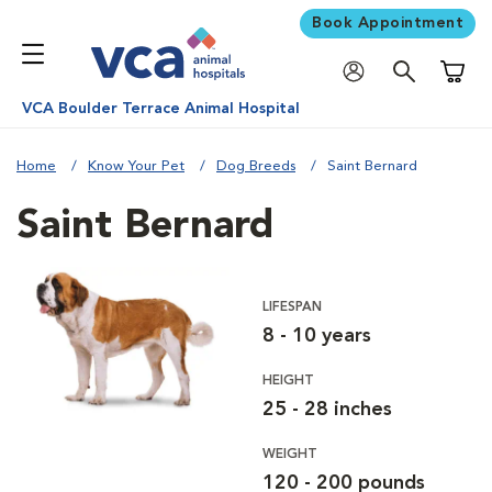
Book Appointment
Shoppi
VCA Boulder Terrace Animal Hospital
Home
Know Your Pet
Dog Breeds
Saint Bernard
Saint Bernard
LIFESPAN
8 - 10 years
HEIGHT
25 - 28 inches
WEIGHT
120 - 200 pounds