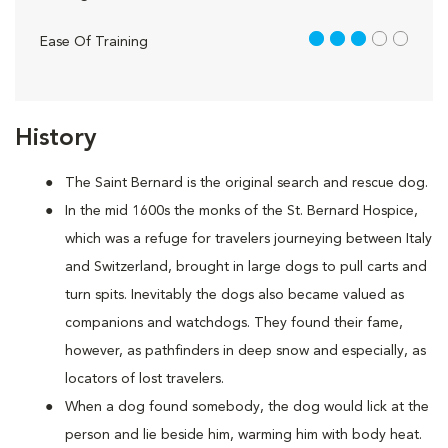
3 out of 5
Ease Of Training
History
The Saint Bernard is the original search and rescue dog.
In the mid 1600s the monks of the St. Bernard Hospice,
which was a refuge for travelers journeying between Italy
and Switzerland, brought in large dogs to pull carts and
turn spits. Inevitably the dogs also became valued as
companions and watchdogs. They found their fame,
however, as pathfinders in deep snow and especially, as
locators of lost travelers.
When a dog found somebody, the dog would lick at the
person and lie beside him, warming him with body heat.