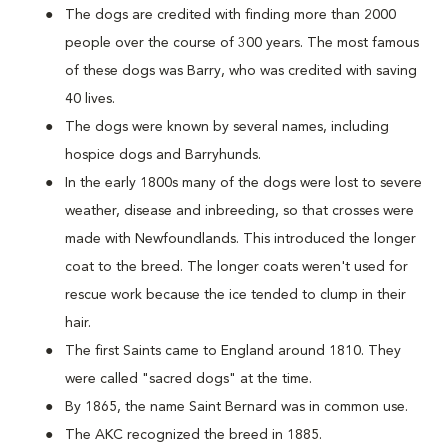
The dogs are credited with finding more than 2000
people over the course of 300 years. The most famous
of these dogs was Barry, who was credited with saving
40 lives.
The dogs were known by several names, including
hospice dogs and Barryhunds.
In the early 1800s many of the dogs were lost to severe
weather, disease and inbreeding, so that crosses were
made with Newfoundlands. This introduced the longer
coat to the breed. The longer coats weren't used for
rescue work because the ice tended to clump in their
hair.
The first Saints came to England around 1810. They
were called "sacred dogs" at the time.
By 1865, the name Saint Bernard was in common use.
The AKC recognized the breed in 1885.