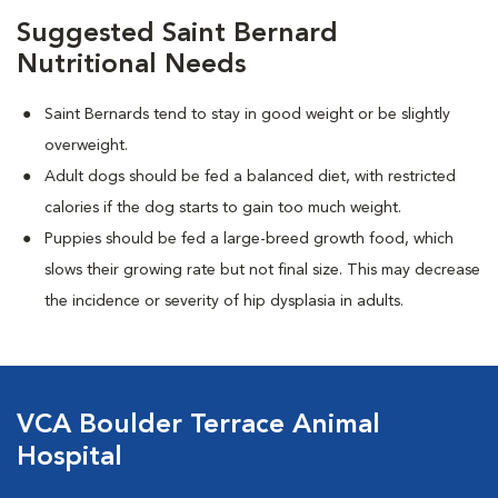
Suggested Saint Bernard
Nutritional Needs
Saint Bernards tend to stay in good weight or be slightly
overweight.
Adult dogs should be fed a balanced diet, with restricted
calories if the dog starts to gain too much weight.
Puppies should be fed a large-breed growth food, which
slows their growing rate but not final size. This may decrease
the incidence or severity of hip dysplasia in adults.
VCA Boulder Terrace Animal
Hospital