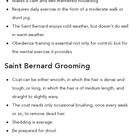
Makes a calm and well-mannered housedog.
Requires daily exercise in the form of a moderate walk or
short jog.
The Saint Bernard enjoys cold weather, but doesn't do well
in warm weather.
Obedience training is essential not only for control, but for
the mental exercise it provides.
Saint Bernard Grooming
Coat can be either smooth, in which the hair is dense and
tough; or long, in which the hair is of medium length, and
straight to slightly wavy.
The coat needs only occasional brushing, once every week
or so, to remove dead hair.
Shedding is average.
Be prepared for drool.