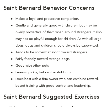
Saint Bernard Behavior Concerns
Makes a loyal and protective companion.
Gentle and generally good with children, but may be
overly protective of them when around strangers. It also
may not be playful enough for children. As with all large
dogs, dogs and children should always be supervised.
Tends to be somewhat aloof toward strangers.
Fairly friendly toward strange dogs.
Good with other pets.
Learns quickly, but can be stubborn.
Does best with a firm owner who can combine reward-
based training with good control and leadership.
Saint Bernard Suggested Exercises