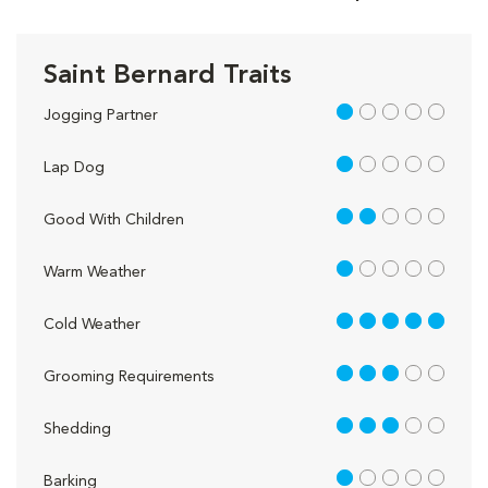
Saint Bernard Traits
1 out of 5
Jogging Partner
1 out of 5
Lap Dog
2 out of 5
Good With Children
1 out of 5
Warm Weather
5 out of 5
Cold Weather
3 out of 5
Grooming Requirements
3 out of 5
Shedding
1 out of 5
Barking