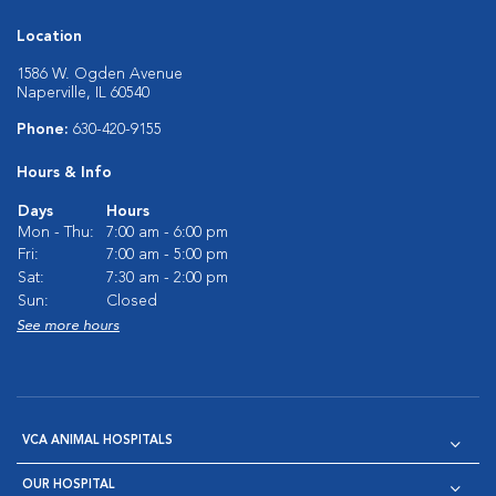
Location
1586 W. Ogden Avenue
Naperville, IL 60540
Phone:
630-420-9155
Hours & Info
Days
Hours
Mon - Thu:
7:00 am - 6:00 pm
Fri:
7:00 am - 5:00 pm
Sat:
7:30 am - 2:00 pm
Sun:
Closed
See more hours
VCA ANIMAL HOSPITALS
OUR HOSPITAL