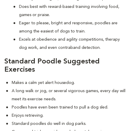
Does best with reward-based training involving food,
games or praise.
Eager to please, bright and responsive, poodles are
among the easiest of dogs to train.
Excels at obedience and agility competitions, therapy
dog work, and even contraband detection.
Standard Poodle Suggested
Exercises
Makes a calm yet alert housedog.
A long walk or jog, or several vigorous games, every day will
meet its exercise needs.
Poodles have even been trained to pull a dog sled.
Enjoys retrieving.
Standard poodles do well in dog parks.