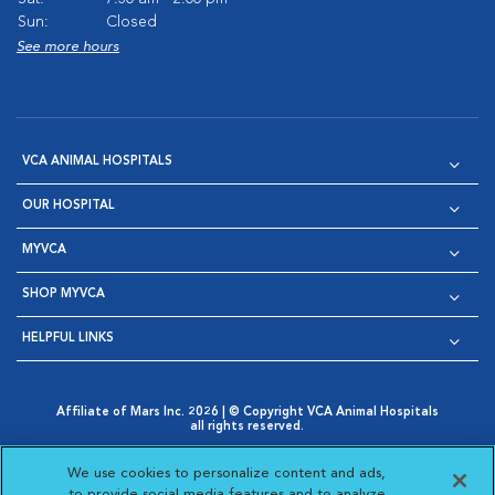
Sun:
Closed
See more hours
VCA ANIMAL HOSPITALS
OUR HOSPITAL
MYVCA
SHOP MYVCA
HELPFUL LINKS
Affiliate of Mars Inc. 2026 | © Copyright VCA Animal Hospitals
all rights reserved.
Privacy Policy
|
Terms & Conditions
|
Web Accessibility
|
Opens in New Window
AdChoices
|
Cookie Notice
|
Cookies Settings
|
We use cookies to personalize content and ads,
Opens in New Window
Opens in New Window
Your Privacy Choices
to provide social media features and to analyze
Opens in New Window