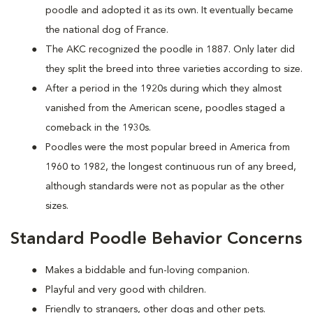
poodle and adopted it as its own. It eventually became
the national dog of France.
The AKC recognized the poodle in 1887. Only later did
they split the breed into three varieties according to size.
After a period in the 1920s during which they almost
vanished from the American scene, poodles staged a
comeback in the 1930s.
Poodles were the most popular breed in America from
1960 to 1982, the longest continuous run of any breed,
although standards were not as popular as the other
sizes.
Standard Poodle Behavior Concerns
Makes a biddable and fun-loving companion.
Playful and very good with children.
Friendly to strangers, other dogs and other pets.