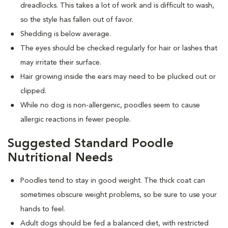
dreadlocks. This takes a lot of work and is difficult to wash,
so the style has fallen out of favor.
Shedding is below average.
The eyes should be checked regularly for hair or lashes that
may irritate their surface.
Hair growing inside the ears may need to be plucked out or
clipped.
While no dog is non-allergenic, poodles seem to cause
allergic reactions in fewer people.
Suggested Standard Poodle
Nutritional Needs
Poodles tend to stay in good weight. The thick coat can
sometimes obscure weight problems, so be sure to use your
hands to feel.
Adult dogs should be fed a balanced diet, with restricted