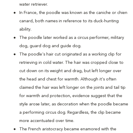
water retriever.
In France, the poodle was known as the caniche or chien
canard, both names in reference to its duck-hunting
ability.
The poodle later worked as a circus performer, military
dog, guard dog and guide dog.
The poodle's hair cut originated as a working clip for
retrieving in cold water. The hair was cropped close to
cut down on its weight and drag, but left longer over
the head and chest for warmth. Although it's often
claimed the hair was left longer on the joints and tail tip
for warmth and protection, evidence suggest that the
style arose later, as decoration when the poodle became
a performing circus dog. Regardless, the clip became
more accentuated over time.
The French aristocracy became enamored with the