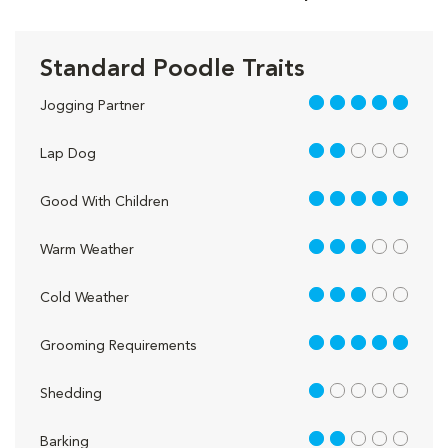
Standard Poodle Traits
5 out of 5
Jogging Partner
2 out of 5
Lap Dog
5 out of 5
Good With Children
3 out of 5
Warm Weather
3 out of 5
Cold Weather
5 out of 5
Grooming Requirements
1 out of 5
Shedding
2 out of 5
Barking