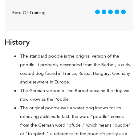
5 out of 5
Ease Of Training
History
The standard poodle is the original version of the
poodle. It probably descended from the Barbet, a curly-
coated dog found in France, Russia, Hungary, Germany
and elsewhere in Europe.
The German version of the Barbet became the dog we
now know as the Poodle.
The original poodle was a water dog known for its
retrieving abilities. In fact, the word "poodle" comes
from the German word "pfudel," which means "puddle"
or "to splash," a reference to the poodle's ability as a