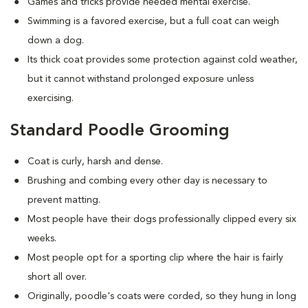
Games and tricks provide needed mental exercise.
Swimming is a favored exercise, but a full coat can weigh
down a dog.
Its thick coat provides some protection against cold weather,
but it cannot withstand prolonged exposure unless
exercising.
Standard Poodle Grooming
Coat is curly, harsh and dense.
Brushing and combing every other day is necessary to
prevent matting.
Most people have their dogs professionally clipped every six
weeks.
Most people opt for a sporting clip where the hair is fairly
short all over.
Originally, poodle's coats were corded, so they hung in long