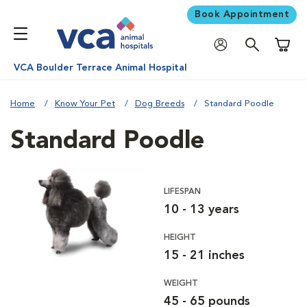
Book Appointment
Shoppi
VCA Boulder Terrace Animal Hospital
Home
Know Your Pet
Dog Breeds
Standard Poodle
Standard Poodle
LIFESPAN
10 - 13 years
HEIGHT
15 - 21 inches
WEIGHT
45 - 65 pounds