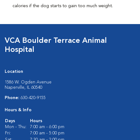
calories if the dog starts to gain too much weight.
VCA Boulder Terrace Animal
Hospital
Location
1586 W. Ogden Avenue
Naperville, IL 60540
Phone:
630-420-9155
Hours & Info
Days
Hours
Mon - Thu:
7:00 am - 6:00 pm
Fri:
7:00 am - 5:00 pm
Sat:
7:30 am - 2:00 pm